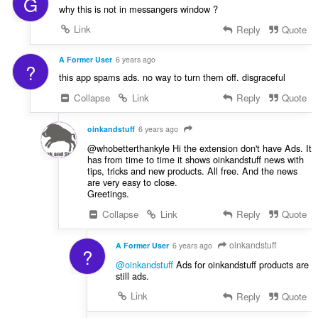
G
σ
why this is not in messangers window ?
ε
ω
Link
Reply
Quote
ν
:
A Former User
6 years ago
?
this app spams ads. no way to turn them off. disgraceful
Collapse
Link
Reply
Quote
oinkandstuff
6 years ago
@whobetterthankyle Hi the extension don't have Ads. It
has from time to time it shows oinkandstuff news with
tips, tricks and new products. All free. And the news
are very easy to close.
Greetings.
Collapse
Link
Reply
Quote
oinkandstuff
A Former User
6 years ago
?
@oinkandstuff
Ads for oinkandstuff products are
still ads.
Link
Reply
Quote