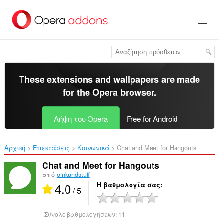
Μετάβαση
στο
κύριο
περιεχόμενο
These extensions and wallpapers are made
for the
Opera browser
.
Λήψη του Opera
Free for Android
Αρχική
Επεκτάσεις
Κοινωνικά
Chat and Meet for Hangouts‎
Chat and Meet for Hangouts
από
oinkandstuff
4.0
Η βαθμολογία σας
/ 5
Σύνολο βαθμολογήσεων:
11