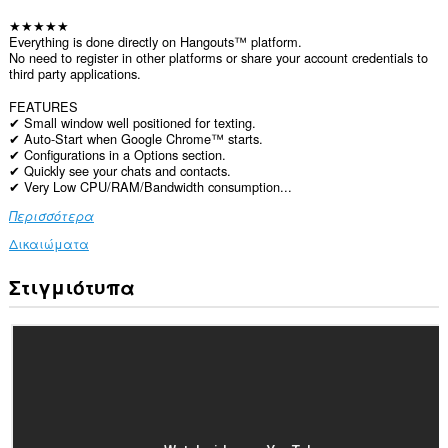
★★★★★
Everything is done directly on Hangouts™ platform.
No need to register in other platforms or share your account credentials to
third party applications.
FEATURES
✔ Small window well positioned for texting.
✔ Auto-Start when Google Chrome™ starts.
✔ Configurations in a Options section.
✔ Quickly see your chats and contacts.
✔ Very Low CPU/RAM/Bandwidth consumption...
Περισσότερα
Δικαιώματα
Στιγμιότυπα
Αυτή
η
επέκταση
μπορεί
να
έχει
πρόσβαση
στα
δεδομένα
σας
σε