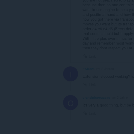
because then no one can take i
want to use engine to help you
and positin at hand and how th
how you got there via transp
moves you want but its transp
order e4-e6 d4-d5 (Frech defen
that seems stupid but it appl
With little plus over minus fo
day and remember most women o
then they dont respect you at a
Link
ItzJezze
vor 2 Jahren
I
Extension stopped working? is
Link
oranzinispegasas
vor 3 Jahren
O
It's very a good thing, but be 
Link