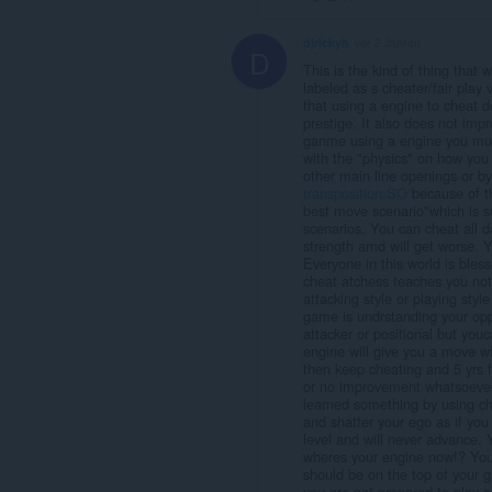
djrickyh
vor 2 Jahren
D
This is the kind of thing that 
labeled as s cheater/fair play 
that using a engine to cheat 
prestige. It also does not imp
ganme using a engine you must
with the "physics" on how you g
other main line openings or by 
transposition.SO
because of the
best move scenario"which is sui
scenarios. You can cheat all d
strength amd will get worse. Y
Everyone in this world is bles
cheat atchess teaches you no
attacking style or playing styl
game is undrstanding your oppo
attacker or positional but you
engine will give you a move wi
then keep cheating and 5 yrs fr
or no improvement whatsoever,
learned something by using ch
and shatter your ego as if you
level and will never advance.
wheres your engine now!? You
should be on the top of your
you are not prepared to play a