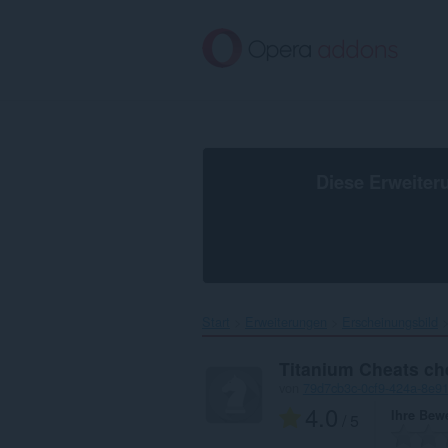
Zum
Hauptinhalt
springen
Diese Erweiter
Start
Erweiterungen
Erscheinungsbild
Titanium Cheats ch
von
79d7cb3c-0cf9-424a-8e91
4.0
Ihre Bew
/ 5