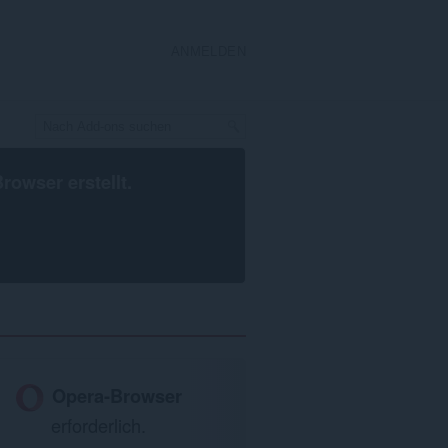
ANMELDEN
Browser
erstellt.
Opera-Browser
erforderlich.