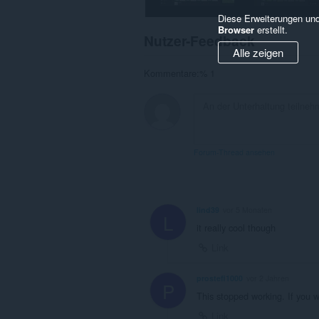
Diese Erweiterungen und
Browser
erstellt.
Nutzer-Feedback
Alle zeigen
Kommentare:% 1
Forum-Thread ansehen
lind39
vor 5 Monaten
L
it really cool though
Link
prostefi1000
vor 2 Jahren
P
This stopped working. If you 
Link