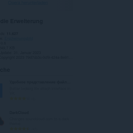
Opera herunterladen
 die Erweiterung
ads
11.627
ie
Erscheinungsbild
0.6
249,7 KB
 Update
31. Januar 2023
Copyright 2023 79d7cb3c-0cf9-424a-8e91-ff0e4f160265
iche
Удобное представление файлов VK
Better looking file attach interface in
VK
G
2
e
s
DarkCloud
a
Changes soundcloud.com to a dark
m
theme.
t
G
47