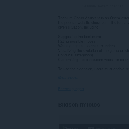
Gesamte Bewertungen:
14
Titanium Chess Assistant is an Opera extens
the popular website chess.com. It offers a v
given situation, including:
Suggesting the best move
Rating possible moves
Warning against potential blunders
Visualizing the evolution of the game on 
Bond visualizer(soon)
Customizing the chess.com website's colo
To use the extension, users must enable 'sh
Mehr zeigen
Berechtigungen
Diese
Bildschirmfotos
Erweiterung
kann
auf
Ihre
Daten
auf