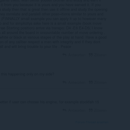
t from you because it is yours and you have earned it. If you
 study then that is great then use it offline and study the opening
ey correlate and paralell other poso=itions similar to yours and
o. (FINNALLY small example you can apply it up to however many
o and for simplicitys sake here is a small example (book move
se Starting position) arrive via transpo: D4 -E6 E4-D5( I know
ys all around the board in uncountable number of move ordering .
r white or black at various stages of the play at hand. Have a good
f any caliber respect a man with integrity and if they dont
ll and will bring trouble to your life . Peace
Antworten
Zitieren
 this happening only on my side?
Antworten
Zitieren
better if user can choose his engine, for example stockfish 15
Antworten
Zitieren
Forum-Thread ansehen