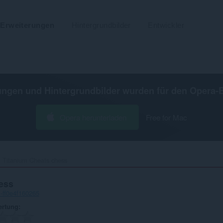
Erweiterungen
Hintergrundbilder
Entwickler
ungen und Hintergrundbilder wurden für den
Opera-
Opera herunterladen
Free for Mac
Titanium Cheats chess‎
ess
-ff0e4f160265
ertung