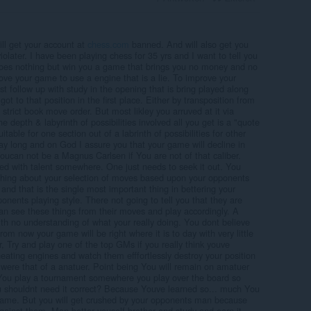
will get your account at
chess.com
banned. And will also get you
violater. I have been playing chess for 35 yrs and I want to tell you
does nothing but win you a game that brings you no money and no
rove your game to use a engine that is a lie. To improve your
 follow up with study in the opening that is bring played along
ot to that position in the first place. Either by transposition from
strict book move order. But most likley you arruved at it via
 depth & labyrinth of possibilities involved all you get is a "quote
table for one section out of a labrinth of possibilities for other
ay long and on God I assure you that your game will decline in
oucan not be a Magnus Carlsen if You are not of that caliber.
sed with talent somewhere. One just needs to seek it out. You
thing about your selection of moves based upon your opponents
e and that is the single most important thing in bettering your
nents playing style. There not going to tell you that they are
can see these things from their moves and play accordingly. A
th no understanding of what your really doing. You dont believe
om now your game will be right where it is to day with very little
 Try and play one of the top GMs if you really think youve
eating engines and watch them efffortlessly destroy your position
 were that of a anatuer. Point being You will remain on amatuer
 You play a tournament somewhere you play over the board so
 shouldnt need it correct? Because Youve learned so... much You
 game. But you will get crushed by your opponents man because
gainst them. Man better youself brother and study and earn it