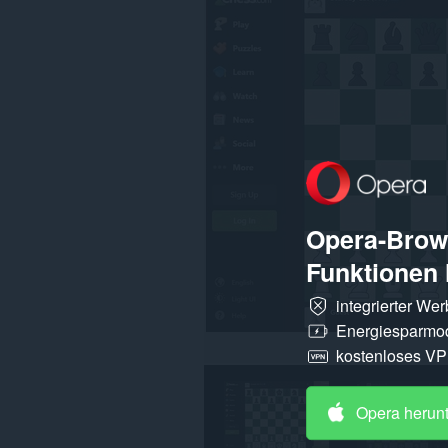
einigen
Webseiten
zugreifen.
Opera-Brows
Funktionen 
integrierter We
Energiesparmo
kostenloses V
Opera herun