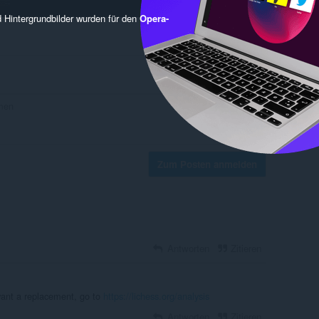
 Hintergrundbilder wurden für den
Opera-
Zum Posten anmelden
Antworten
Zitieren
want a replacement, go to
https://lichess.org/analysis
Antworten
Zitieren