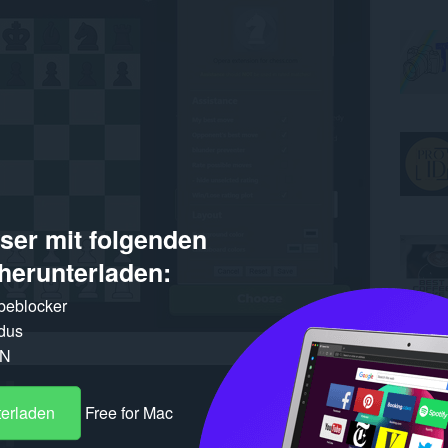
er mit folgenden
herunterladen:
rbeblocker
dus
PN
terladen
Free for Mac