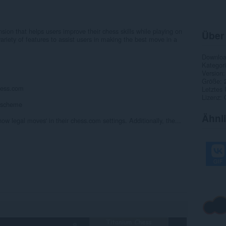
ion that helps users improve their chess skills while playing on
Über
ariety of features to assist users in making the best move in a
Downlo
Kategor
Version
Größe
chess.com
Letztes
Lizenz
r scheme
Ähnl
ow legal moves' in their chess.com settings. Additionally, the...