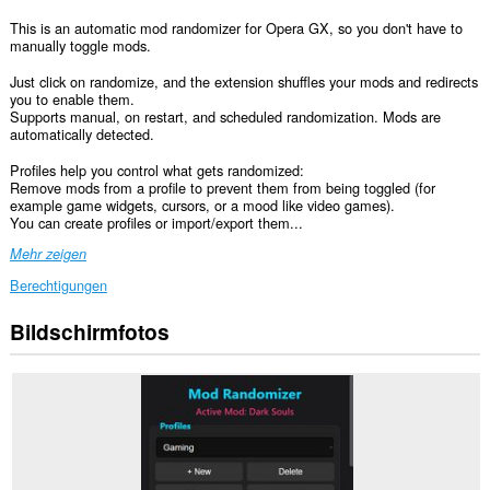
This is an automatic mod randomizer for Opera GX, so you don't have to
manually toggle mods.
Just click on randomize, and the extension shuffles your mods and redirects
you to enable them.
Supports manual, on restart, and scheduled randomization. Mods are
automatically detected.
Profiles help you control what gets randomized:
Remove mods from a profile to prevent them from being toggled (for
example game widgets, cursors, or a mood like video games).
You can create profiles or import/export them...
Mehr zeigen
Berechtigungen
Bildschirmfotos
Diese
Erweiterung
kann
auf
Ihre
Daten
auf
einigen
Webseiten