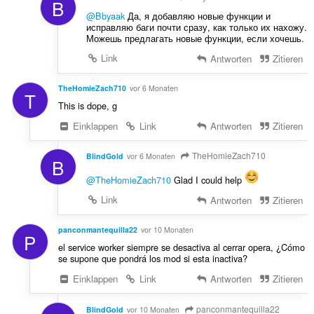
B
@Bbyaak
Да, я добавляю новые функции и
исправляю баги почти сразу, как только их нахожу.
Можешь предлагать новые функции, если хочешь.
Link
Antworten
Zitieren
TheHomieZach710
vor 6 Monaten
T
This is dope, g
Einklappen
Link
Antworten
Zitieren
TheHomieZach710
BlindGold
vor 6 Monaten
B
@TheHomieZach710
Glad I could help
Link
Antworten
Zitieren
panconmantequilla22
vor 10 Monaten
P
el service worker siempre se desactiva al cerrar opera, ¿Cómo
se supone que pondrá los mod si esta inactiva?
Einklappen
Link
Antworten
Zitieren
panconmantequilla22
BlindGold
vor 10 Monaten