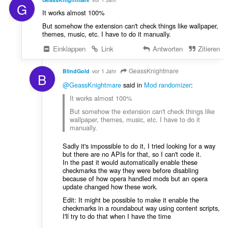
G
It works almost 100%
But somehow the extension can't check things like wallpaper,
themes, music, etc. I have to do it manually.
Einklappen
Link
Antworten
Zitieren
GeassKnightmare
BlindGold
vor 1 Jahr
B
@GeassKnightmare
said in
Mod randomizer
:
It works almost 100%
But somehow the extension can't check things like
wallpaper, themes, music, etc. I have to do it
manually.
Sadly it's impossible to do it, I tried looking for a way
but there are no APIs for that, so I can't code it.
In the past it would automatically enable these
checkmarks the way they were before disabling
because of how opera handled mods but an opera
update changed how these work.
Edit: It might be possible to make it enable the
checkmarks in a roundabout way using content scripts,
I'll try to do that when I have the time