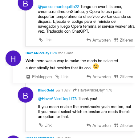
B
@panconmantequilla22
Tengo un event listener,
chrome.runtime.onStartup, y Opera lo usa para
despertar temporalmente el service worker cuando se
dispara. Ejecuta el código para el reinicio del
navegador y luego Opera termina el service worker otra
vez. Traducido con ChatGPT.
Link
Antworten
Zitieren
HaveANiceDay1178
vor 1 Jahr
H
Wish there was a way to make the mods be selected
automatically but besides that its cool
Einklappen
Link
Antworten
Zitieren
HaveANiceDay1178
BlindGold
vor 1 Jahr
B
@HaveANiceDay1178
Thank you!
If you mean enable the checkmarks yeah me too, but
if you meant select which extension are mods there's
an option for that.
Link
Antworten
Zitieren
GeassKnightmare
vor 1 Jahr