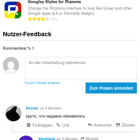
r
s
Googley Styles for Rizzoma
e
B
t
a
n
Change the Rizzoma interface to look like Gmail and other
e
u
Google apps (a.k.a. Kennedy design).
m
:
w
G
n
11
t
e
e
g
e
r
s
e
Nutzer-Feedback
B
t
a
n
e
u
m
:
w
n
Kommentare:% 1
t
e
g
e
r
e
B
t
n
e
u
:
w
n
e
g
Forum-Thread ansehen
r
Zum Posten anmelden
e
t
n
u
:
n
Bbyaak
vor 5 Monaten
g
круто, что недавно обновилось
e
n
Einklappen
Link
Antworten
Zitieren
:
Bbyaak
BlindGold
vor 5 Monaten