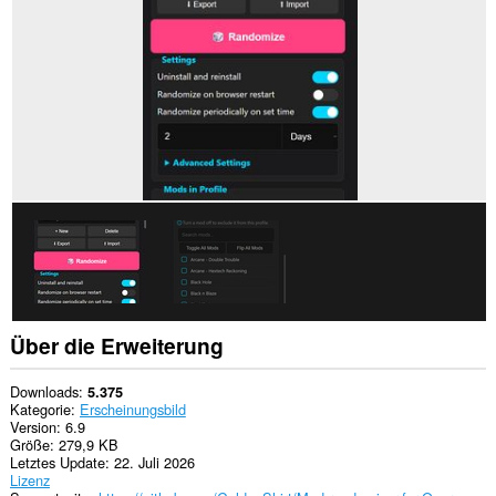
zugreifen.
Diese
Erweiterung
wird
Ihre
Erweiterungen
verwalten.
This
extension
can
create
rich
notifications
and
display
them
to
you
Über die Erweiterung
in
the
system
Downloads
5.375
tray.
Kategorie
Erscheinungsbild
Version
6.9
Diese
Größe
279,9 KB
Erweiterung
Letztes Update
22. Juli 2026
fügt
Lizenz