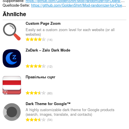
der
Supportseite
https://github.com/GoldenShirt/Mod-randomizer-for-Opera-GX/issues
Seitenleiste
Quellcode-Seite
https://github.com/GoldenShirt/Mod-randomizer-for-Opera-GX.git
einen
Ähnliche
Bereich
hinzu.
Custom Page Zoom
Easily set a custom zoom level for each website (or all
websites)
G
14
e
s
ZaDark – Zalo Dark Mode
a
m
G
12
t
e
e
s
Правільны сцяг
B
a
e
m
w
G
80
t
e
e
e
r
s
Dark Theme for Google™
B
t
a
A highly customizable dark theme for Google products
e
u
(search, images, translate, and contacts)
m
w
G
n
54
t
e
e
g
e