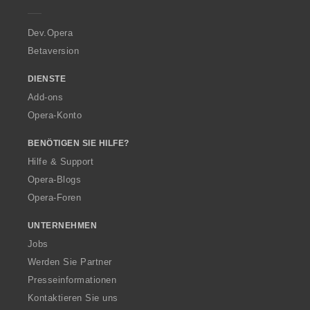
e
r
a
Dev.Opera
Betaversion
DIENSTE
Add-ons
Opera-Konto
BENÖTIGEN SIE HILFE?
Hilfe & Support
Opera-Blogs
Opera-Foren
UNTERNEHMEN
Jobs
Werden Sie Partner
Presseinformationen
Kontaktieren Sie uns