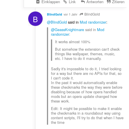
Einklappen
Link
Antworten
Zitieren
BlindGold
BlindGold
vor 1 Jahr
B
@BlindGold
said in
Mod randomizer
:
@GeassKnightmare
said in
Mod
randomizer
:
It works almost 100%
But somehow the extension can't check
things like wallpaper, themes, music,
etc. I have to do it manually.
Sadly it's impossible to do it, I tried looking
for a way but there are no APIs for that, so
I can't code it.
In the past it would automatically enable
these checkmarks the way they were before
disabling because of how opera handled
mods but an opera update changed how
these work.
Edit: It might be possible to make it enable
the checkmarks in a roundabout way using
content scripts, I'll try to do that when I have
the time