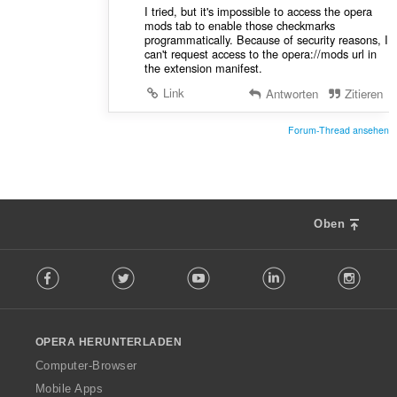
I tried, but it's impossible to access the opera
mods tab to enable those checkmarks
programmatically. Because of security reasons, I
can't request access to the opera://mods url in
the extension manifest.
Link
Antworten
Zitieren
Forum-Thread ansehen
Oben
F
Facebook
Twitter
Youtube
LinkedIn
Instag
o
l
l
o
OPERA HERUNTERLADEN
w
O
Computer-Browser
p
Mobile Apps