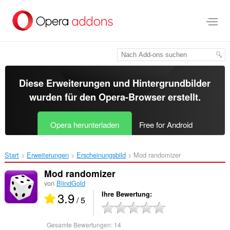
Zum
Hauptinhalt
springen
Diese Erweiterungen und Hintergrundbilder
wurden für den
Opera-Browser
erstellt.
Opera herunterladen
Free for Android
Start
Erweiterungen
Erscheinungsbild
Mod randomizer‎
Mod randomizer
von
BlindGold
3.9
Ihre Bewertung
/ 5
Gesamte Bewertungen:
14