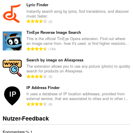
s
Lyric Finder
a
Instantly search song by lyrics, find translations, and discover
music faster.
m
G
2
t
e
e
s
TinEye Reverse Image Search
B
a
This is the official TinEye Opera extension. Find out where
e
an image came from, how it's used, or find higher resolutio...
m
w
G
134
t
e
e
e
r
s
Search by image on Aliexpress
B
t
a
The extension allows you to use any picture (photo) to quickly
e
u
search for products on Aliexpress
m
w
G
n
5
t
e
e
g
e
r
s
IP Address Finder
e
B
t
a
n
It uses a database of IP location addresses, provided from
e
u
external service, that are associated to cities and to other i...
m
:
w
G
n
6
t
e
e
g
e
r
s
e
Nutzer-Feedback
B
t
a
n
e
u
m
:
w
n
Kommentare:% 1