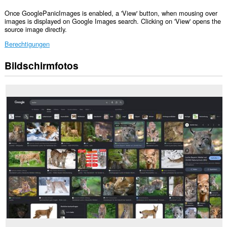
Once GooglePanicImages is enabled, a 'View' button, when mousing over
images is displayed on Google Images search. Clicking on 'View' opens the
source image directly.
Berechtigungen
Bildschirmfotos
Diese
Erweiterung
kann
auf
Ihre
Daten
auf
einigen
Webseiten
zugreifen.
Diese
Erweiterung
kann
auf
Ihre
Tabs
und
Browseraktivitäten
zugreifen.