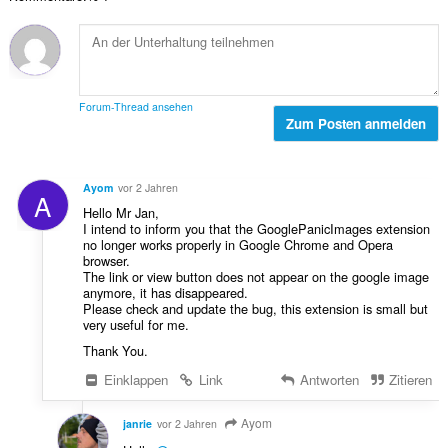
t
e
g
e
r
e
B
t
n
e
u
:
w
n
e
g
Forum-Thread ansehen
r
Zum Posten anmelden
e
t
n
u
:
n
Ayom
vor 2 Jahren
A
g
Hello Mr Jan,
e
I intend to inform you that the GooglePanicImages extension
n
no longer works properly in Google Chrome and Opera
:
browser.
The link or view button does not appear on the google image
anymore, it has disappeared.
Please check and update the bug, this extension is small but
very useful for me.
Thank You.
Einklappen
Link
Antworten
Zitieren
Ayom
janrie
vor 2 Jahren