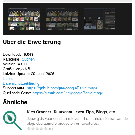
Über die Erweiterung
Downloads
5.063
Kategorie
Suchen
Version
4.2.0
Größe
26,8 KB
Letztes Update
29. Juni 2026
Lizenz
Datenschutzerklärung
Supportseite
https://github.com/jrie/googlePanicImage
Quellcode-Seite
https://github.com/jrie/googlePanicImage
Ähnliche
Kies Groener: Duurzaam Leven Tips, Blogs, etc.
Jouw gids voor duurzaam leven - het laatste nieuws van de
blog, duurzamere producten en vacatures.
G
0
e