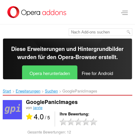
Zum
Hauptinhalt
springen
Diese Erweiterungen und Hintergrundbilder
wurden für den
Opera-Browser
erstellt.
Opera herunterladen
Free for Android
Start
Erweiterungen
Suchen
GooglePanicImages‎
GooglePanicImages
von
janrie
4.0
Ihre Bewertung
/ 5
Gesamte Bewertungen:
12