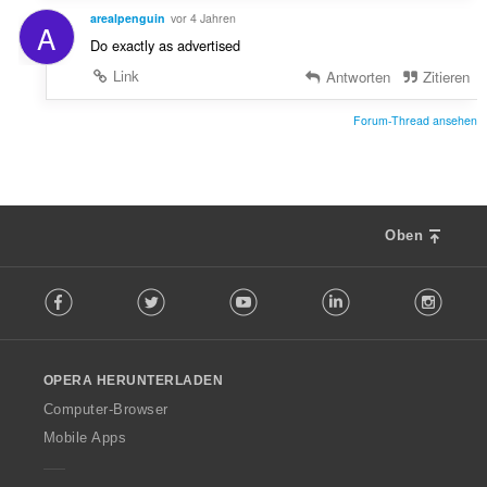
arealpenguin
vor 4 Jahren
A
Do exactly as advertised
Link
Antworten
Zitieren
Forum-Thread ansehen
Oben
F
Facebook
Twitter
Youtube
LinkedIn
Instag
o
l
l
o
OPERA HERUNTERLADEN
w
O
Computer-Browser
p
Mobile Apps
e
r