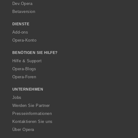
a
Dev.Opera
Betaversion
DIENSTE
Add-ons
Opera-Konto
BENÖTIGEN SIE HILFE?
Hilfe & Support
Opera-Blogs
Opera-Foren
UNTERNEHMEN
Jobs
Werden Sie Partner
Presseinformationen
Kontaktieren Sie uns
Über Opera