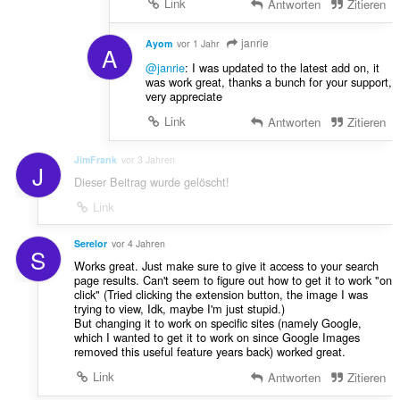
Link
Antworten
Zitieren
janrie
Ayom
vor 1 Jahr
A
@janrie
: I was updated to the latest add on, it
was work great, thanks a bunch for your support,
very appreciate
Link
Antworten
Zitieren
JimFrank
vor 3 Jahren
J
Dieser Beitrag wurde gelöscht!
Link
Serelor
vor 4 Jahren
S
Works great. Just make sure to give it access to your search
page results. Can't seem to figure out how to get it to work "on
click" (Tried clicking the extension button, the image I was
trying to view, Idk, maybe I'm just stupid.)
But changing it to work on specific sites (namely Google,
which I wanted to get it to work on since Google Images
removed this useful feature years back) worked great.
Link
Antworten
Zitieren