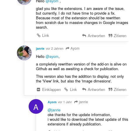
Hello
@ayom
,
glad you like the extensions. I am aware of the issue,
but currently, I do not have time to provide a fix.
Because most of the extension should be rewritten
from scratch due to massive changes in Google images
search.
Link
Antworten
Zitieren
Ayom
janrie
vor 2 Jahren
Hello
@ayom
,
a completely rewritten version of the add-on is alive on
Github as well as awaiting a check for publication.
This version also has the addition to display, not only
the 'View' link, but also the 'image dimesions'.
Einklappen
Link
Antworten
Zitieren
janrie
Ayom
vor 1 Jahr
A
@janrie
oke thanks for the update information,
i would like to download the latest update of this
extensions if already publication.