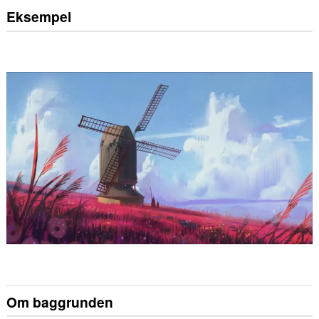
Eksempel
Om baggrunden