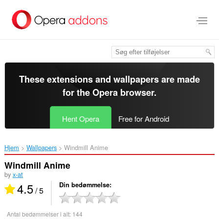
Spring
til
hovedindhold
These extensions and wallpapers are made
for the
Opera browser
.
Hent Opera
Free for Android
Hjem
Wallpapers
Windmill Anime‎
Windmill Anime
by
x-at
4.5
Din bedømmelse
/ 5
Antal bedømmelser i alt:
144