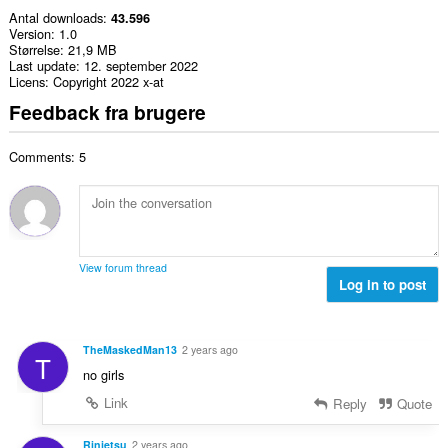
Antal downloads
43.596
Version
1.0
Størrelse
21,9 MB
Last update
12. september 2022
Licens
Copyright 2022 x-at
Feedback fra brugere
Comments: 5
View forum thread
Log in to post
TheMaskedMan13
2 years ago
T
no girls
Link
Reply
Quote
Rinjetsu
2 years ago