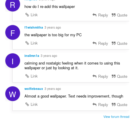
R
how do I re-add this wallpaper
Link
Reply
Quote
f1wishmitha
3 years ago
F
the wallpaper is too big for my PC
Link
Reply
Quote
ins0mn1a
3 years ago
I
calming and nostalgic feeling when it comes to using this
wallpaper or just by looking at it.
Link
Reply
Quote
wolfiebeaux
3 years ago
W
Almost a good wallpaper. Text needs improvement, though
Link
Reply
Quote
View forum thread