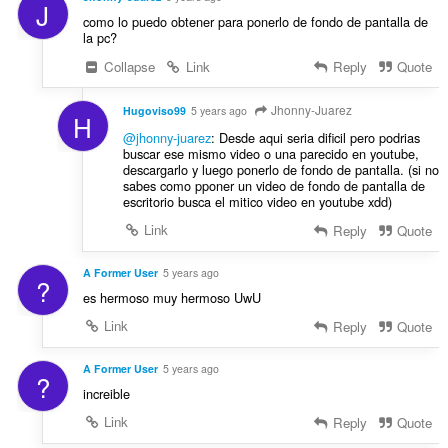
J
como lo puedo obtener para ponerlo de fondo de pantalla de
la pc?
Collapse
Link
Reply
Quote
Jhonny-Juarez
Hugoviso99
5 years ago
H
@jhonny-juarez
: Desde aqui seria dificil pero podrias
buscar ese mismo video o una parecido en youtube,
descargarlo y luego ponerlo de fondo de pantalla. (si no
sabes como pponer un video de fondo de pantalla de
escritorio busca el mitico video en youtube xdd)
Link
Reply
Quote
A Former User
5 years ago
?
es hermoso muy hermoso UwU
Link
Reply
Quote
A Former User
5 years ago
?
increible
Link
Reply
Quote