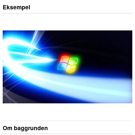
Eksempel
Om baggrunden