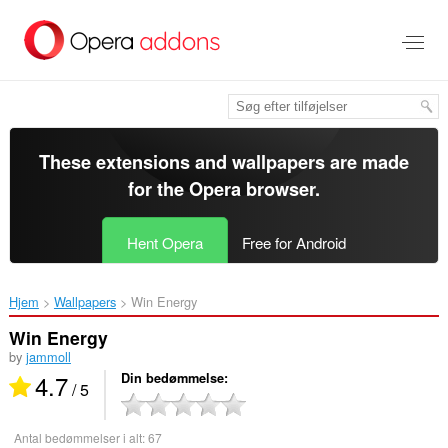
Spring
til
hovedindhold
These extensions and wallpapers are made
for the
Opera browser
.
Hent Opera
Free for Android
Hjem
Wallpapers
Win Energy‎
Win Energy
by
jammoll
4.7
Din bedømmelse
/ 5
Antal bedømmelser i alt:
67