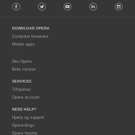
Facebook
Twitter
Youtube
LinkedIn
Instag
o
l
l
o
DOWNLOAD OPERA
w
O
Computer browsers
p
Mobile apps
e
r
a
Dev.Opera
Beta version
SERVICES
Tilføjelser
Opera account
NEED HELP?
Hjælp og support
Opera-blogs
Opera forums