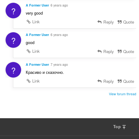
A Former User
6 years ago
?
very good
Link
Reply
Quote
A Former User
6 years ago
?
good
Link
Reply
Quote
A Former User
7 years ago
?
Красиво и сказочно.
Link
Reply
Quote
View forum thread
Top
F