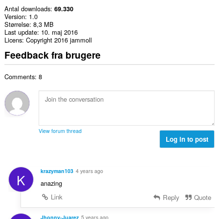
Antal downloads
69.330
Version
1.0
Størrelse
8,3 MB
Last update
10. maj 2016
Licens
Copyright 2016 jammoll
Feedback fra brugere
Comments: 8
View forum thread
Log in to post
krazyman103
4 years ago
K
anazing
Link
Reply
Quote
Jhonny-Juarez
5 years ago