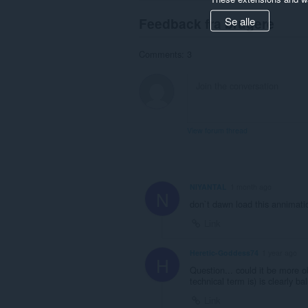
Se alle
Feedback fra brugere
Comments: 3
View forum thread
NIYANTAL
1 month ago
N
don`t dawn load this annimati
Link
Heretic-Goddess74
1 year ago
H
Question... could it be more o
technical term is) is clearly bal
Link