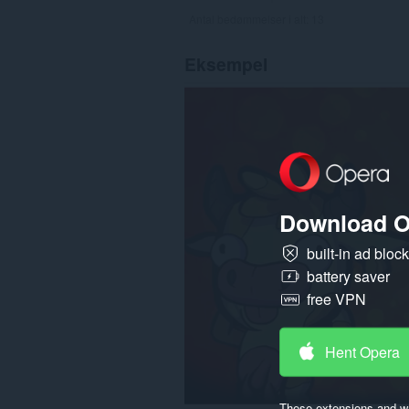
Antal bedømmelser i alt:
13
Eksempel
Download O
built-in ad bloc
battery saver
free VPN
Hent Opera
These extensions and wa