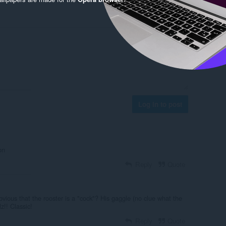
Log in to post
on
Reply
Quote
bvious that the rooster is a "cock"? His gaggle (no clue what the
lz!! Classic!
Reply
Quote