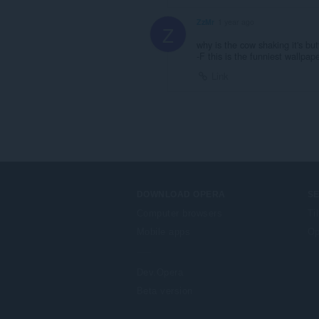
ZzMr
1 year ago
Z
why is the cow shaking it's bu
-F this is the funniest wallpape
Link
DOWNLOAD OPERA
S
Computer browsers
Ti
Mobile apps
Op
Dev.Opera
Beta version