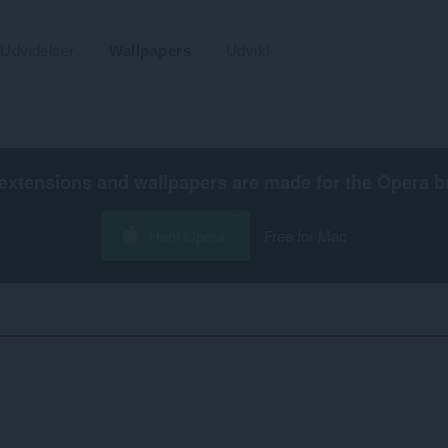
Udvidelser
Wallpapers
Udvikl
extensions and wallpapers are made for the
Opera b
Hent Opera
Free for Mac