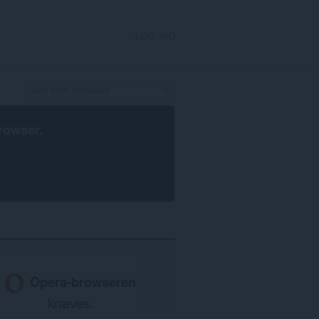
LOG IND
rowser
.
Opera-browseren
kræves.