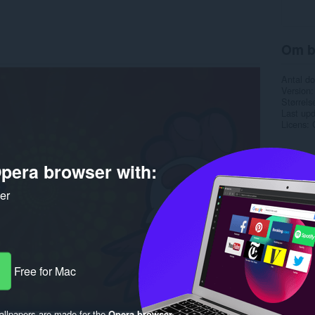
Om b
Antal d
Version
Størrels
Last up
Licens
pera browser with:
ker
Free for Mac
llpapers are made for the
Opera browser
.