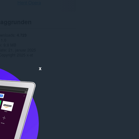
Hent Opera
aggrunden
ownloads
4.723
1.0
e
9,9 MB
date
21. januar 2025
Copyright 2025 x-at
x