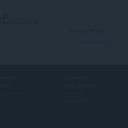
tt
r that i've ever seen lol
Reply
Quote
View forum thread
ERVICES
NEED HELP?
lføjelser
Hjælp og support
era account
Opera-blogs
Opera forums