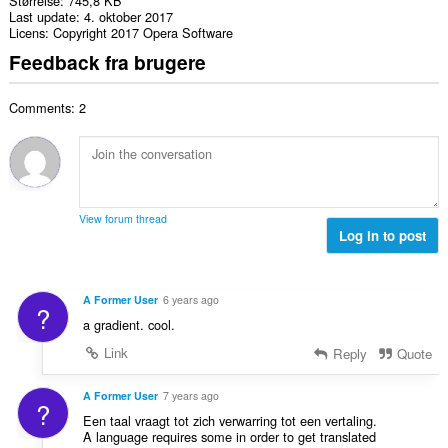
Størrelse
745,8 KB
Last update
4. oktober 2017
Licens
Copyright 2017 Opera Software
Feedback fra brugere
Comments: 2
View forum thread
Log in to post
A Former User
6 years ago
?
a gradient. cool.
Link
Reply
Quote
A Former User
7 years ago
?
Een taal vraagt tot zich verwarring tot een vertaling.
A language requires some in order to get translated