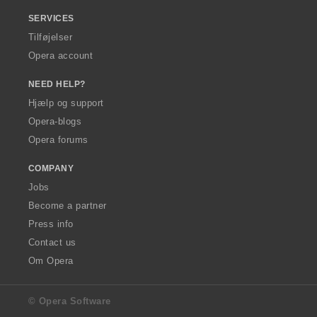
SERVICES
Tilføjelser
Opera account
NEED HELP?
Hjælp og support
Opera-blogs
Opera forums
COMPANY
Jobs
Become a partner
Press info
Contact us
Om Opera
© Opera Software