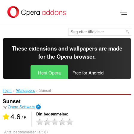
Spring
til
hovedindhold
These extensions and wallpapers are made
for the
Opera browser
.
Hent Opera
Free for Android
Hjem
Wallpapers
Sunset‎
Sunset
by
Opera Software
4.6
Din bedømmelse
/ 5
Antal bedømmelser i alt:
87