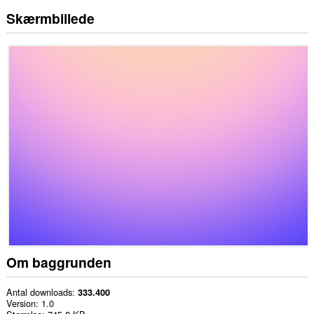
Skærmbillede
Om baggrunden
Antal downloads
333.400
Version
1.0