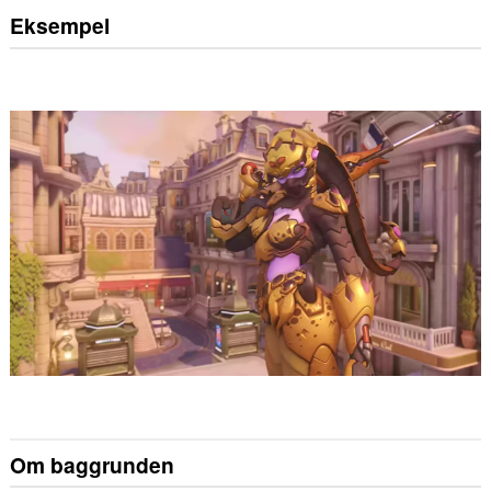
Eksempel
Om baggrunden