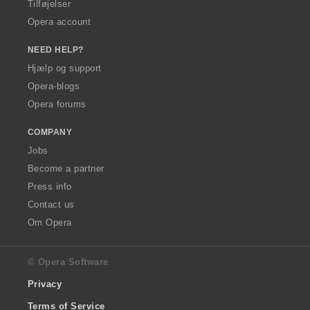
Tilføjelser
Opera account
NEED HELP?
Hjælp og support
Opera-blogs
Opera forums
COMPANY
Jobs
Become a partner
Press info
Contact us
Om Opera
© Opera Software
Privacy
Terms of Service