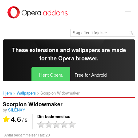
Spring
til
hovedindhold
These extensions and wallpapers are made
for the
Opera browser
.
Hent Opera
Free for Android
Hjem
Wallpapers
Scorpion Widowmaker‎
Scorpion Widowmaker
by
SILENXY
4.6
Din bedømmelse
/ 5
Antal bedømmelser i alt:
20