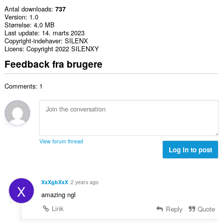
Antal downloads
737
Version
1.0
Størrelse
4,0 MB
Last update
14. marts 2023
Copyright-indehaver
SILENX
Licens
Copyright 2022 SILENXY
Feedback fra brugere
Comments: 1
View forum thread
Log in to post
XxXgbXxX
2 years ago
X
amazing ngl
Link
Reply
Quote