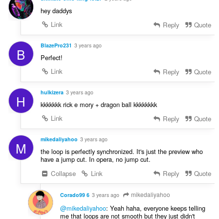
hey daddys
Link
Reply
Quote
BlazePro231
3 years ago
B
Perfect!
Link
Reply
Quote
hulkizera
3 years ago
H
kkkkkkk rick e mory + dragon ball kkkkkkkk
Link
Reply
Quote
mikedaliyahoo
3 years ago
M
the loop is perfectly synchronized. It's just the preview who
have a jump cut. In opera, no jump cut.
Collapse
Link
Reply
Quote
mikedaliyahoo
Corado99 6
3 years ago
@mikedaliyahoo
: Yeah haha, everyone keeps telling
me that loops are not smooth but they just didn't