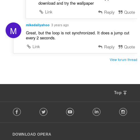
download and try the wallpaper
Link
Reply
Quote
mikedaliyahoo
3 years ago
M
Great, but the loop is not synchronized. It does a jump cut
every 2 seconds.
Link
Reply
Quote
View forum thread
Top
F
Facebook
Twitter
Youtube
LinkedIn
Instag
o
l
l
o
DOWNLOAD OPERA
w