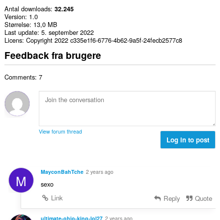
Antal downloads
32.245
Version
1.0
Størrelse
13,0 MB
Last update
5. september 2022
Licens
Copyright 2022 c335e1f6-6776-4b62-9a5f-24fecb2577c8
Feedback fra brugere
Comments: 7
View forum thread
Log in to post
MayconBahTche
2 years ago
M
sexo
Link
Reply
Quote
ultimate-ohio-king-lol27
2 years ago