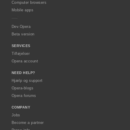
O
Computer browsers
p
Mobile apps
e
r
a
Dev.Opera
Beta version
SERVICES
Tilføjelser
Opera account
NEED HELP?
Hjælp og support
Opera-blogs
Opera forums
COMPANY
Jobs
Become a partner