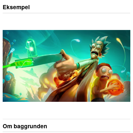
Eksempel
Om baggrunden