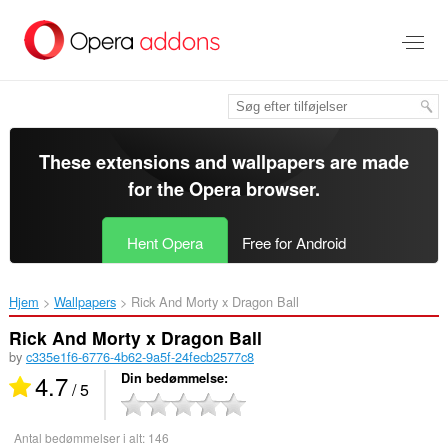
Spring
til
hovedindhold
These extensions and wallpapers are made
for the
Opera browser
.
Hent Opera
Free for Android
Hjem
Wallpapers
Rick And Morty x Dragon Ball‎
Rick And Morty x Dragon Ball
by
c335e1f6-6776-4b62-9a5f-24fecb2577c8
4.7
Din bedømmelse
/ 5
Antal bedømmelser i alt:
146