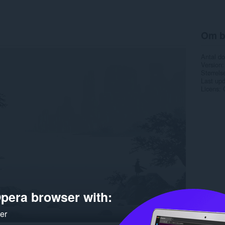
Om b
Antal d
Version
Størrels
Last up
Licens
pera browser with:
ker