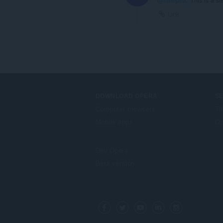
Link
DOWNLOAD OPERA
S
Computer browsers
Ti
Mobile apps
Op
Dev.Opera
Beta version
F
o
Facebook
Twitter
Youtube
LinkedIn
Instagram
l
l