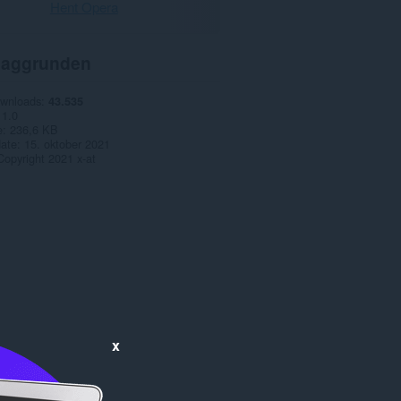
Hent Opera
aggrunden
ownloads
43.535
1.0
e
236,6 KB
date
15. oktober 2021
Copyright 2021 x-at
x