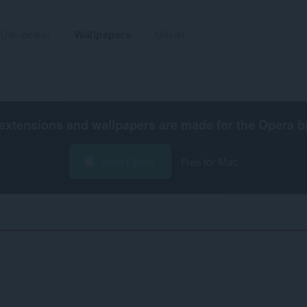
Udvidelser
Wallpapers
Udvikl
extensions and wallpapers are made for the
Opera b
Hent Opera
Free for Mac