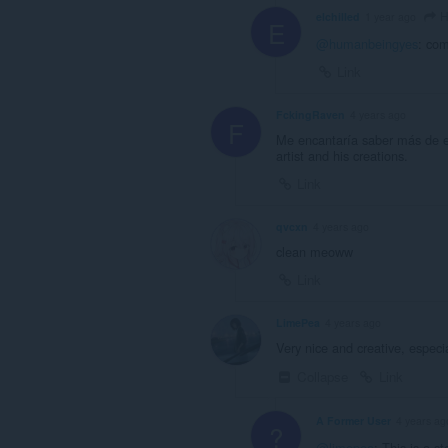
H
elchilled
1 year ago
E
@humanbeingyes
: com
Link
FckingRaven
4 years ago
F
Me encantaría saber más de es
artist and his creations.
Link
qvcxn
4 years ago
clean meoww
Link
LimePea
4 years ago
Very nice and creative, especi
Collapse
Link
A Former User
4 years ag
?
@limepea
: This is a s