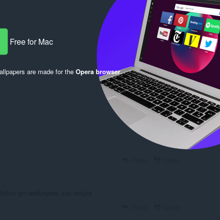
Free for Mac
llpapers are made for the
Opera browser
.
Log in to post
Reply
Quote
illion girl wallpapers, just simple
Reply
Quote