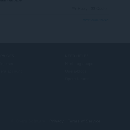
Reply
Quote
View forum thread
ERVICES
NEED HELP?
lføjelser
Hjælp og support
era account
Opera-blogs
Opera forums
© Opera Software
Privacy
Terms of Service