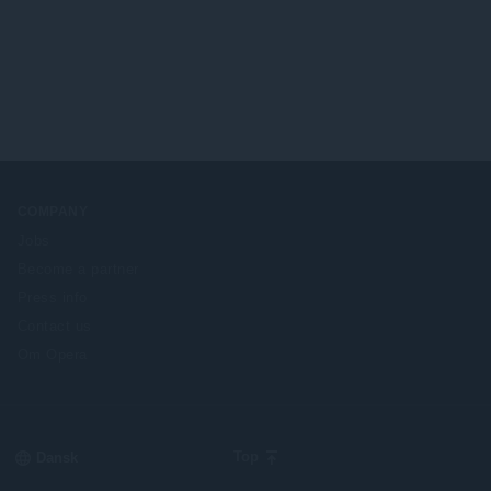
COMPANY
Jobs
Become a partner
Press info
Contact us
Om Opera
Select
Top
your