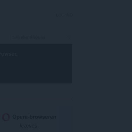
LOG IND
rowser
.
Opera-browseren
kræves.