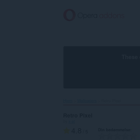
Spring
til
hovedindhold
These 
Hjem
Wallpapers
Retro Pixel‎
Retro Pixel
by
x-at
4.8
Din bedømmelse
/ 5