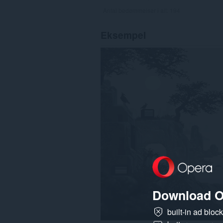
Antal bedømmelser i alt:
194
Eksempel
Download O
built-in ad bloc