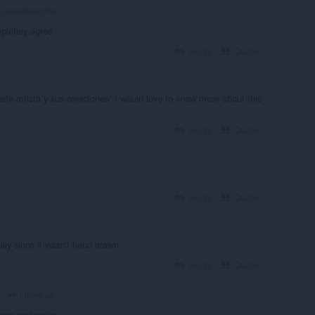
umanBeingYes
pletely agree
Reply
Quote
te artista y sus creaciones/ I would love to know more about this
Reply
Quote
Reply
Quote
ally since it wasn't hand drawn.
Reply
Quote
LimePea
o
team wallpaper