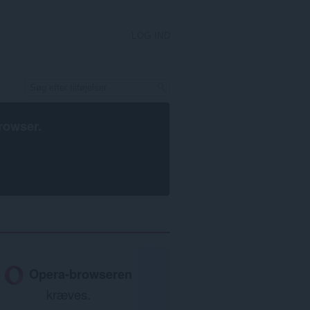
LOG IND
rowser
.
Opera-browseren
kræves.