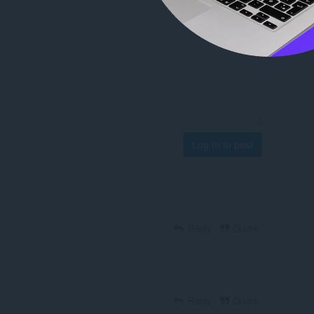
Log in to post
Reply
Quote
Reply
Quote