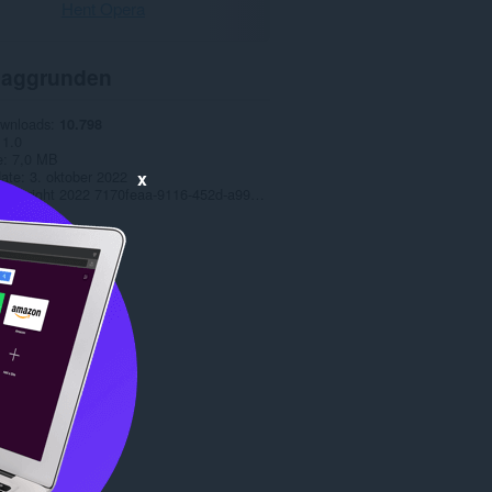
Hent Opera
aggrunden
ownloads
10.798
1.0
e
7,0 MB
x
date
3. oktober 2022
Copyright 2022 7170feaa-9116-452d-a99b-baf1d083638a