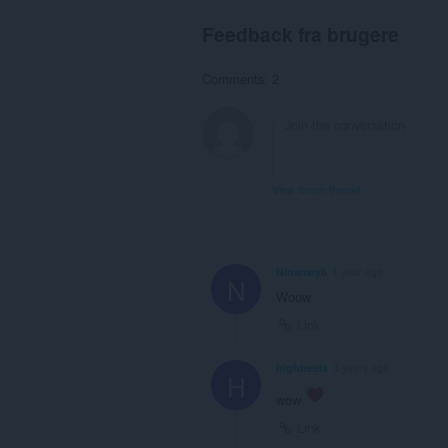
Feedback fra brugere
Comments: 2
View forum thread
Ninamey6
1 year ago
N
Woow
Link
highheels
3 years ago
H
wow
Link