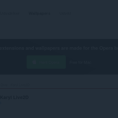
Udvidelser
Wallpapers
Udvikl
extensions and wallpapers are made for the
Opera b
Hent Opera
Free for Mac
Dive - Karyl Live2D‎
 Karyl Live2D
a