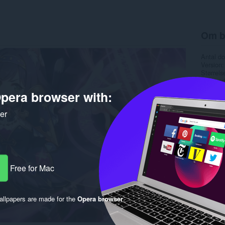
Om b
Antal d
Version
Størrels
Last up
Licens
pera browser with:
ker
Free for Mac
llpapers are made for the
Opera browser
.