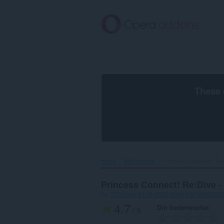
Spring
til
hovedindhold
These 
Hjem
Wallpapers
Princess Connect! Re:
Princess Connect! Re:Dive -
by
7170feaa-9116-452d-a99b-baf1d083638
4.7
Din bedømmelse
/ 5