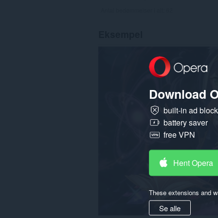
Antal bedømmelser i alt:
62
Eksempel
Download O
built-in ad bloc
battery saver
free VPN
Hent Opera
These extensions and wa
Se alle