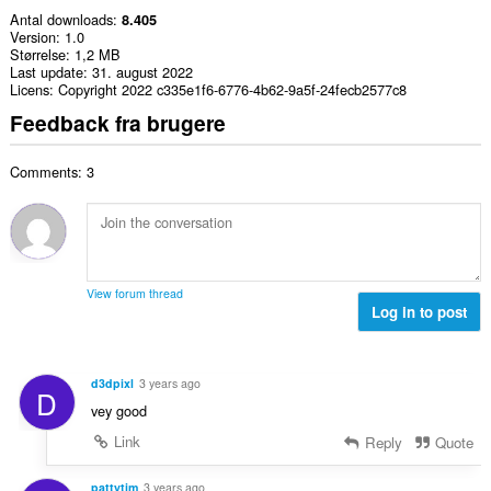
Antal downloads
8.405
Version
1.0
Størrelse
1,2 MB
Last update
31. august 2022
Licens
Copyright 2022 c335e1f6-6776-4b62-9a5f-24fecb2577c8
Feedback fra brugere
Comments: 3
View forum thread
Log in to post
d3dpixl
3 years ago
D
vey good
Link
Reply
Quote
pattytim
3 years ago