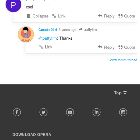
P
cool
Collapse
Link
Reply
Quote
pattytim
Corado99 6
3 years ago
@pattytim
: Thanks
Link
Reply
Quote
View forum thread
Top
F
Facebook
Twitter
Youtube
LinkedIn
Instag
o
l
l
o
DOWNLOAD OPERA
w