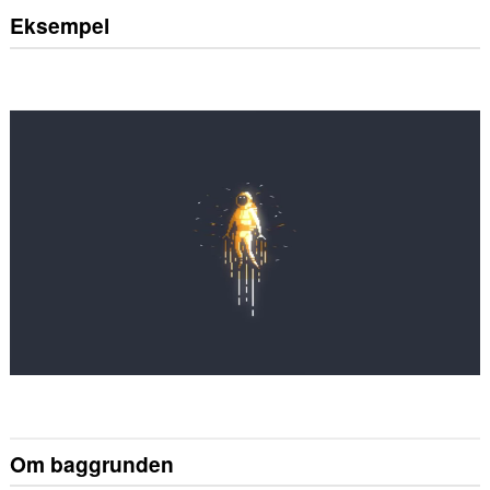
Eksempel
Om baggrunden