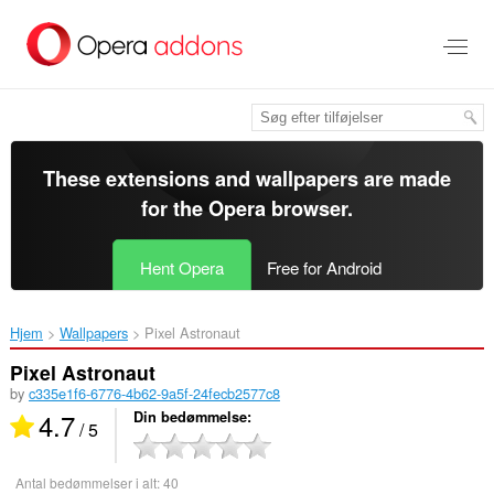
Spring
til
hovedindhold
These extensions and wallpapers are made
for the
Opera browser
.
Hent Opera
Free for Android
Hjem
Wallpapers
Pixel Astronaut‎
Pixel Astronaut
by
c335e1f6-6776-4b62-9a5f-24fecb2577c8
4.7
Din bedømmelse
/ 5
Antal bedømmelser i alt:
40