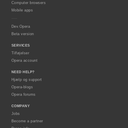
O
Computer browsers
p
Mobile apps
e
r
a
Dev.Opera
Beta version
SERVICES
Tilføjelser
Opera account
NEED HELP?
Hjælp og support
Opera-blogs
Opera forums
COMPANY
Jobs
Become a partner