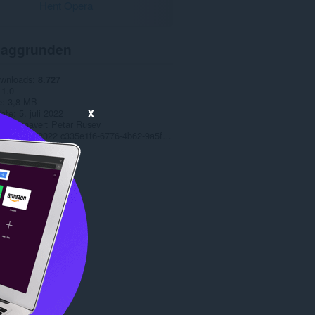
Hent Opera
aggrunden
ownloads
8.727
1.0
e
3,8 MB
x
date
5. juli 2022
t-indehaver
Petar Rusev
Copyright 2022 c335e1f6-6776-4b62-9a5f-24fecb2577c8