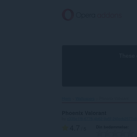
Spring
til
hovedindhold
These 
Hjem
Wallpapers
Phoenix Valorant‎
Phoenix Valorant
by
c335e1f6-6776-4b62-9a5f-24fecb2577c8
4.7
Din bedømmelse
/ 5