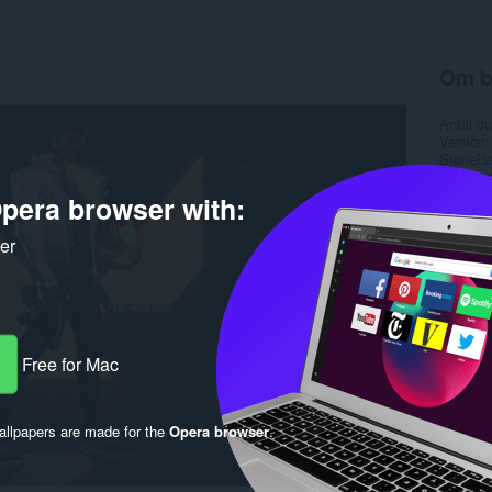
Om b
Antal d
Version
Størrels
Last up
Copyrigh
pera browser with:
Licens
ker
Free for Mac
llpapers are made for the
Opera browser
.