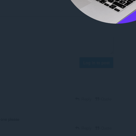
Log in to post
Reply
Quote
 one please
Reply
Quote