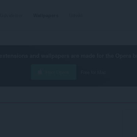
Udvidelser
Wallpapers
Udvikl
extensions and wallpapers are made for the
Opera b
Hent Opera
Free for Mac