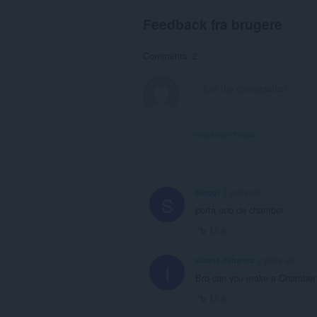
Feedback fra brugere
Comments: 2
View forum thread
Serggi
2 years ago
S
porfa uno de chamber
Link
ishan3-1sharma
2 years ago
I
Bro can you make a Chamber
Link