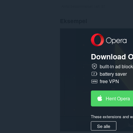
Antal bedømmelser i alt:
37
Eksempel
Download O
built-in ad bloc
battery saver
free VPN
Hent Opera
These extensions and wa
Se alle