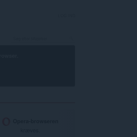
LOG IND
rowser
.
Opera-browseren
kræves.