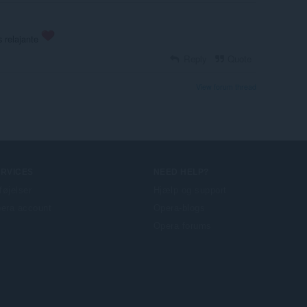
 relajante
Reply
Quote
View forum thread
ERVICES
NEED HELP?
lføjelser
Hjælp og support
era account
Opera-blogs
Opera forums