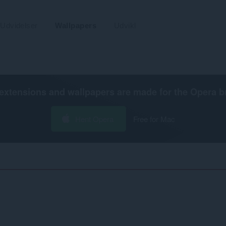
Udvidelser
Wallpapers
Udvikl
extensions and wallpapers are made for the
Opera b
Hent Opera
Free for Mac