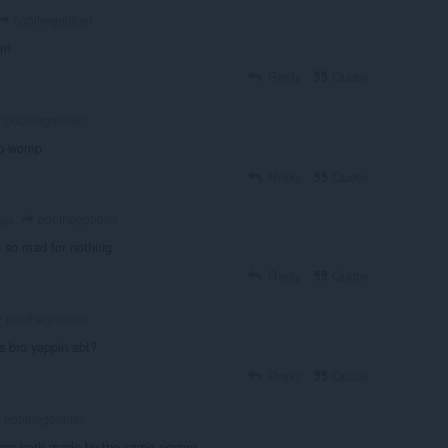
bobthegobbler
am
Reply
Quote
bobthegobbler
p womp
Reply
Quote
bobthegobbler
ago
is so mad for nothing
Reply
Quote
bobthegobbler
's bro yappin abt?
Reply
Quote
bobthegobbler
 are both made by the same person