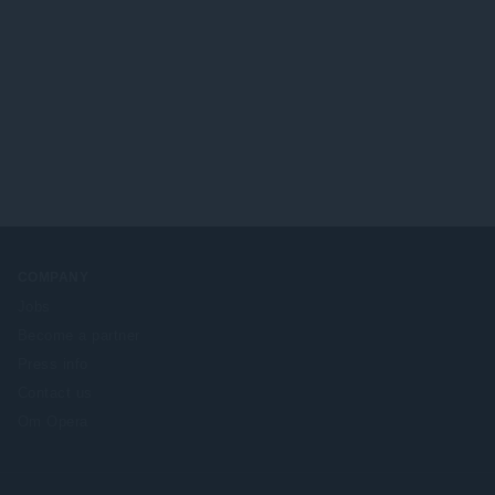
COMPANY
Jobs
Become a partner
Press info
Contact us
Om Opera