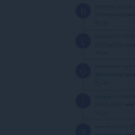
ronaldhaha
2 years ago
R
@bobthegobbler
: yw f
Link
Lunabyes
2 years ago
L
@bobthegobbler
: wom
Link
grandma-money
2 years 
G
@bobthegobbler
: bro 
Link
iandagoat
2 years ago
I
@bobthegobbler
: what
Link
aylaneher
2 years ago
A
@bobthegobbler
: they