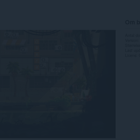
Om b
Antal d
Version
Størrels
Last up
Licens