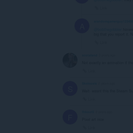
Link
arandomgamerguy12345
A
@bobthegobbler
honestl
big that you report it. 
Link
scotaland
2 years ago
Not exactly an amination if the
Link
Skeleosis
2 years ago
S
Wait- wasnt this the Steam 
Link
fhkout5
2 years ago
F
Pixel art nice
Link