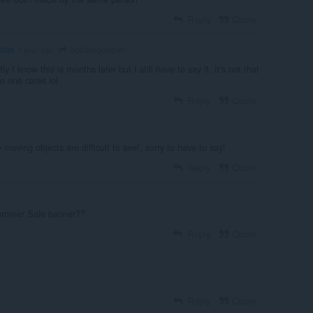
Reply
Quote
bobthegobbler
6789
1 year ago
y I know this is months later but I still have to say it. It's not that
No one cares lol
Reply
Quote
 moving objects are difficult to see!, sorry to have to say!
Reply
Quote
Summer Sale banner??
Reply
Quote
Reply
Quote