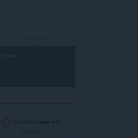
LOG IND
rowser
.
Opera-browseren
kræves.