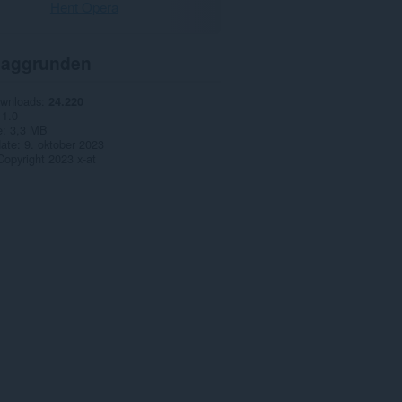
Hent Opera
aggrunden
ownloads
24.220
1.0
e
3,3 MB
date
9. oktober 2023
Copyright 2023 x-at