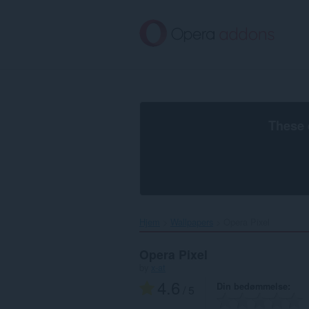
Spring
til
hovedindhold
These 
Hjem
Wallpapers
Opera Pixel‎
Opera Pixel
by
x-at
4.6
Din bedømmelse
/ 5