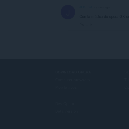
JLBuriel
2 years ago
J
Con la música de opera GX es
Link
DOWNLOAD OPERA
S
Computer browsers
Ti
Mobile apps
Op
Dev.Opera
Beta version
F