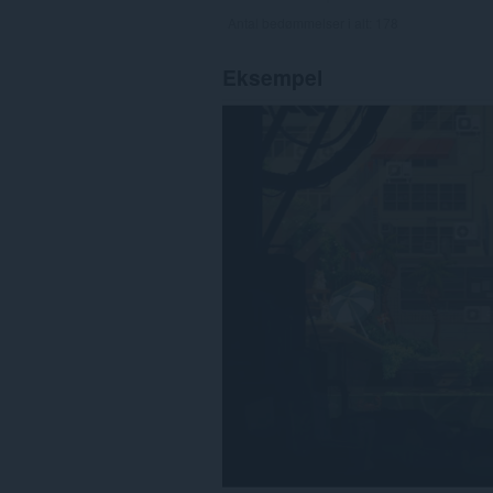
Antal bedømmelser i alt:
178
Eksempel