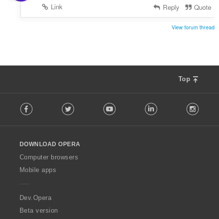
Link
Reply
Quote
View forum thread
Top
F
Facebook
Twitter
Youtube
LinkedIn
Instag
o
l
l
o
DOWNLOAD OPERA
w
O
Computer browsers
p
Mobile apps
e
r
a
Dev.Opera
Beta version