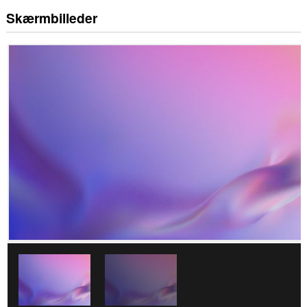
Skærmbilleder