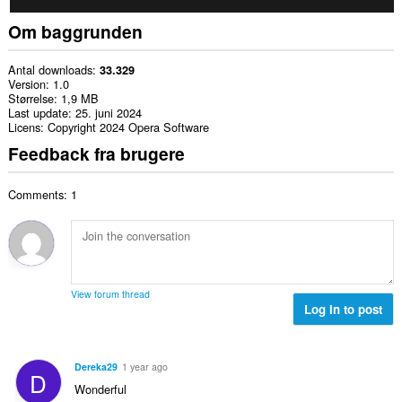
Om baggrunden
Antal downloads
33.329
Version
1.0
Størrelse
1,9 MB
Last update
25. juni 2024
Licens
Copyright 2024 Opera Software
Feedback fra brugere
Comments: 1
View forum thread
Log in to post
Dereka29
1 year ago
D
Wonderful