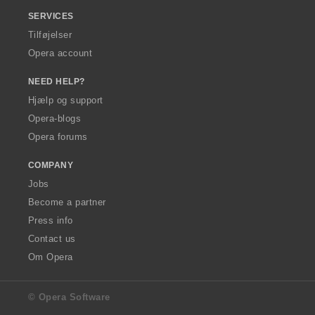
SERVICES
Tilføjelser
Opera account
NEED HELP?
Hjælp og support
Opera-blogs
Opera forums
COMPANY
Jobs
Become a partner
Press info
Contact us
Om Opera
© Opera Software