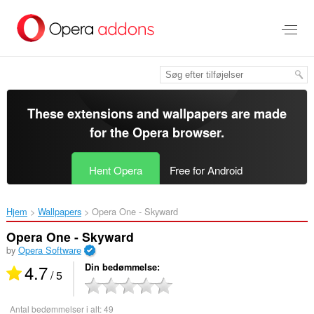
Spring
til
hovedindhold
These extensions and wallpapers are made
for the
Opera browser
.
Hent Opera
Free for Android
Hjem
Wallpapers
Opera One - Skyward‎
Opera One - Skyward
by
Opera Software
4.7
Din bedømmelse
/ 5
Antal bedømmelser i alt:
49