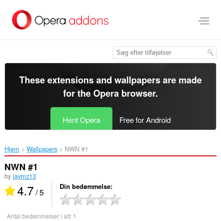
Spring
til
hovedindhold
These extensions and wallpapers are made
for the
Opera browser
.
Hent Opera
Free for Android
Hjem
Wallpapers
NWN #1‎
NWN #1
by
jaymz13
4.7
Din bedømmelse
/ 5
Antal bedømmelser i alt:
1