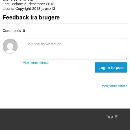
Last update
5. december 2013
Licens
Copyright 2013 jaymz13
Feedback fra brugere
Comments: 0
View forum thread
Log in to post
View forum thread
Top
F