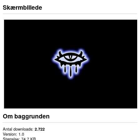
Skærmbillede
Om baggrunden
Antal downloads
2.722
Version
1.0
Størrelse
74,7 KB