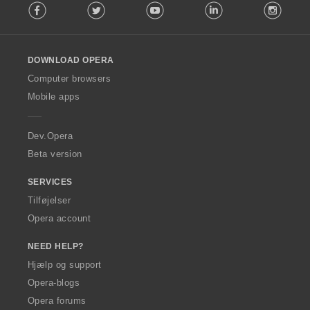
Facebook
Twitter
Youtube
LinkedIn
Instag
o
l
l
o
DOWNLOAD OPERA
w
O
Computer browsers
p
Mobile apps
e
r
a
Dev.Opera
Beta version
SERVICES
Tilføjelser
Opera account
NEED HELP?
Hjælp og support
Opera-blogs
Opera forums