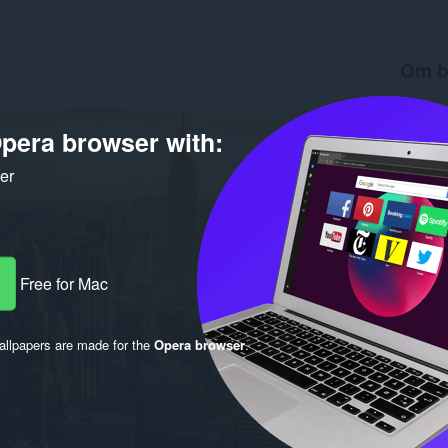
Om b
Antal d
Version
pera browser with:
Størrels
Last up
ker
Licens
Free for Mac
llpapers are made for the
Opera browser
.