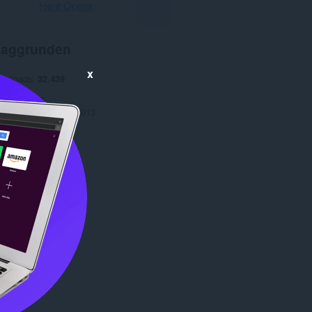
Hent Opera
aggrunden
x
ownloads
32.439
1.1
e
379,2 KB
date
19. november 2013
Copyright 2013 x-at