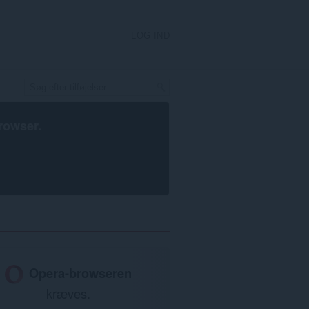
LOG IND
rowser
.
Opera-browseren
kræves.