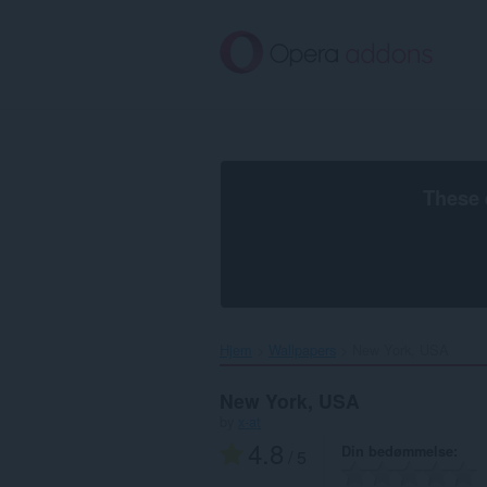
Spring
til
hovedindhold
These 
Hjem
Wallpapers
New York, USA‎
New York, USA
by
x-at
4.8
Din bedømmelse
/ 5