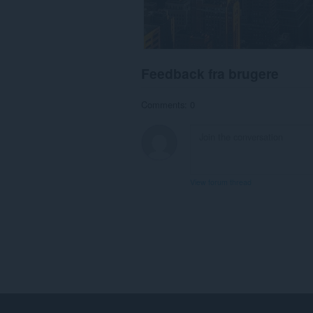
Feedback fra brugere
Comments: 0
View forum thread