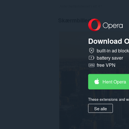
Antal bedømmelser i alt:
41
Skærmbillede
Download O
built-in ad bloc
battery saver
free VPN
Hent Opera
These extensions and wa
Se alle