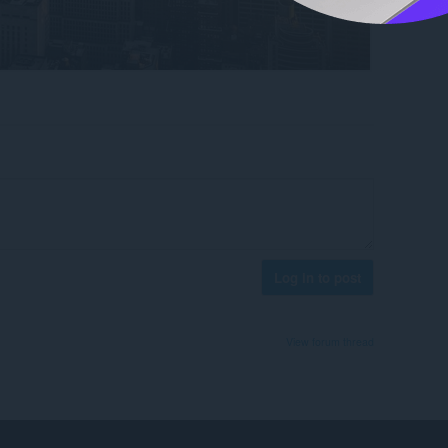
Log in to post
View forum thread