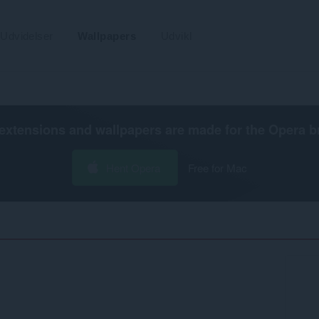
Udvidelser
Wallpapers
Udvikl
extensions and wallpapers are made for the
Opera b
Hent Opera
Free for Mac