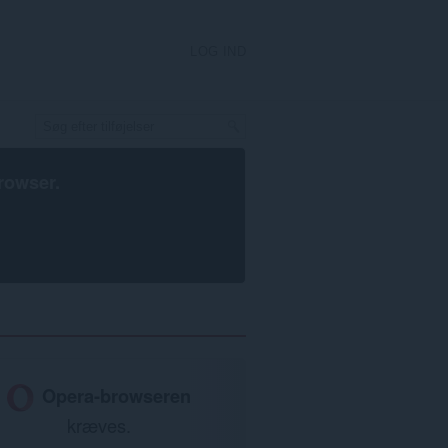
LOG IND
rowser
.
Opera-browseren
kræves.