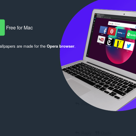
Free for Mac
Reply
Quote
llpapers are made for the
Opera browser
.
Reply
Quote
Reply
Quote
Reply
Quote