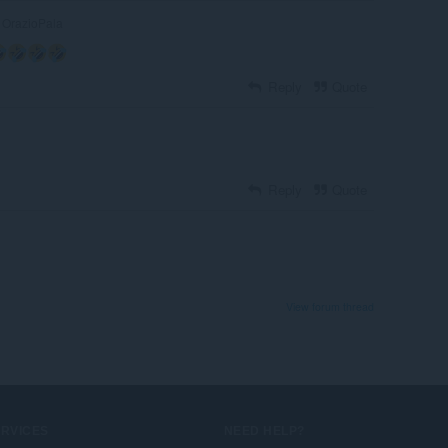
OrazioPala
Reply
Quote
Reply
Quote
View forum thread
ERVICES
NEED HELP?