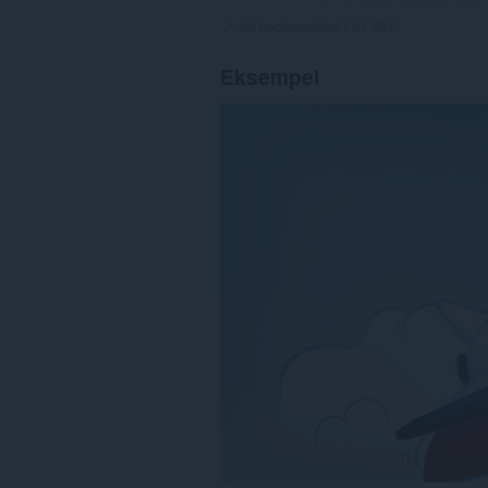
Antal bedømmelser i alt:
364
Eksempel