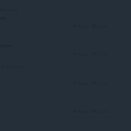
kooldog
aeda
Reply
Quote
chlubble
Reply
Quote
Caladriius
Reply
Quote
Reply
Quote