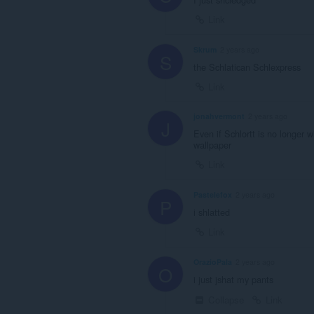
Link
Skrum
2 years ago
S
the Schlatican Schlexpress
Link
jonahvermont
2 years ago
J
Even if Schlortt is no longer w
wallpaper
Link
Pastelefox
2 years ago
P
i shlatted
Link
OrazioPala
2 years ago
O
i just jshat my pants
Collapse
Link