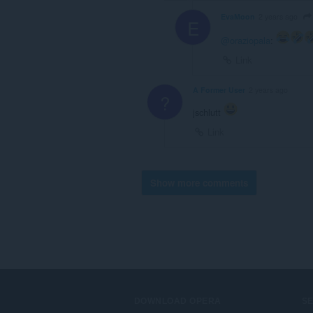
EvaMoon
2 years ago
E
@oraziopala
:
Link
A Former User
2 years ago
?
jschlutt
Link
Show more comments
DOWNLOAD OPERA
S