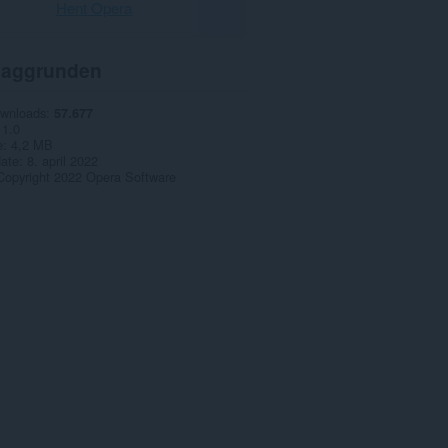
Hent Opera
aggrunden
ownloads
57.677
1.0
e
4,2 MB
date
8. april 2022
Copyright 2022 Opera Software