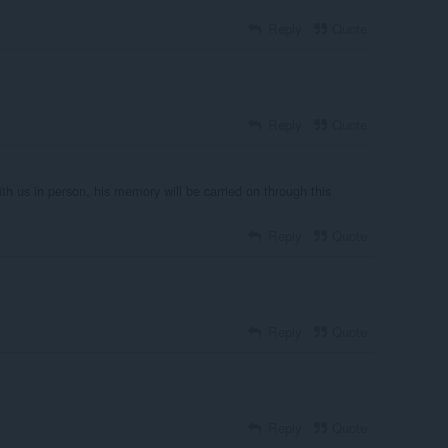
Reply
Quote
Reply
Quote
ith us in person, his memory will be carried on through this
Reply
Quote
Reply
Quote
Reply
Quote