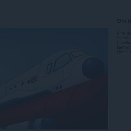
Om b
Antal d
Version
Størrels
Last up
Licens