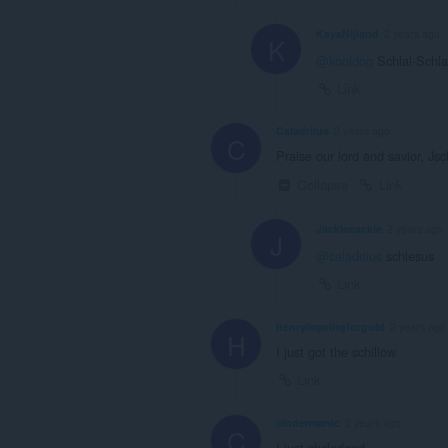
KayaNijland
2 years ago
K
@kooldog
Schlal-Schl
Link
Caladriius
2 years ago
C
Praise our lord and savior, Js
Collapse
Link
Jacklecackle
2 years ago
J
@caladriius
schlesus
Link
henryisgoingforgold
2 years ago
H
I just got the schillow
Link
cindermanic
2 years ago
C
I just shcledged