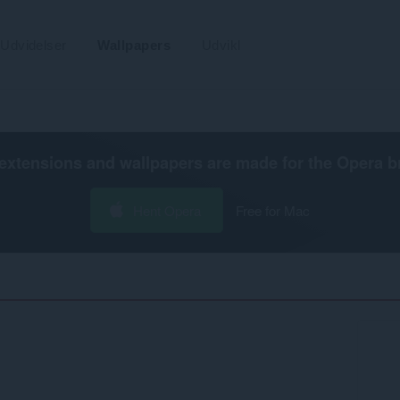
Udvidelser
Wallpapers
Udvikl
extensions and wallpapers are made for the
Opera b
Hent Opera
Free for Mac