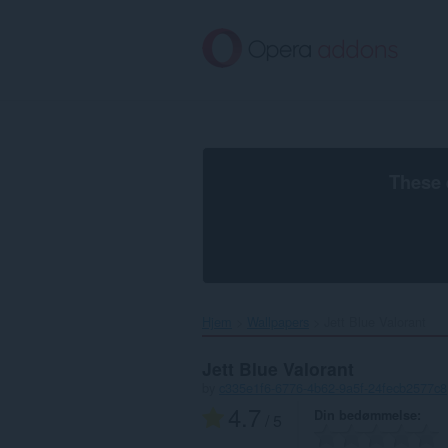
Spring
til
hovedindhold
These 
Hjem
Wallpapers
Jett Blue Valorant‎
Jett Blue Valorant
by
c335e1f6-6776-4b62-9a5f-24fecb2577c8
4.7
Din bedømmelse
/ 5