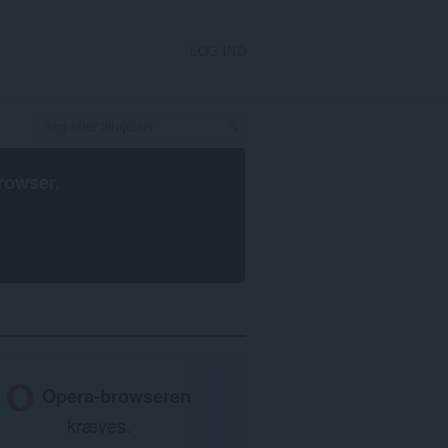
LOG IND
rowser
.
Opera-browseren
kræves.