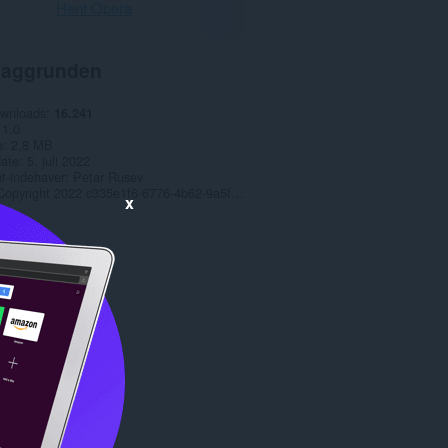
Hent Opera
aggrunden
ownloads
16.241
1.0
e
2,8 MB
date
5. juli 2022
t-indehaver
Petar Rusev
Copyright 2022 c335e1f6-6776-4b62-9a5f-24fecb2577c8
x