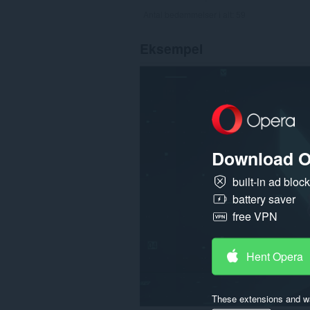
Antal bedømmelser i alt:
59
Eksempel
Download O
built-in ad bloc
battery saver
free VPN
Hent Opera
These extensions and wa