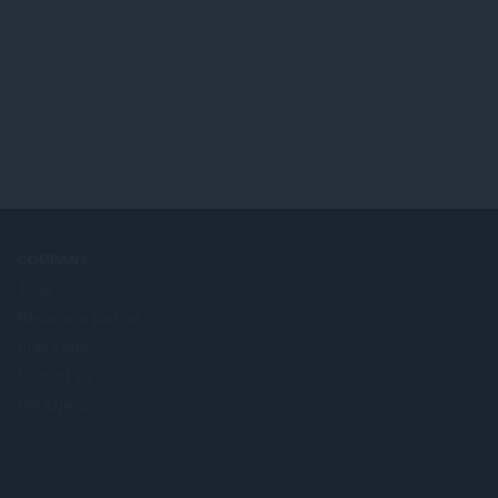
COMPANY
Jobs
Become a partner
Press info
Contact us
Om Opera