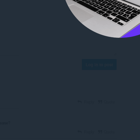
Log in to post
Reply
Quote
lease?
Reply
Quote