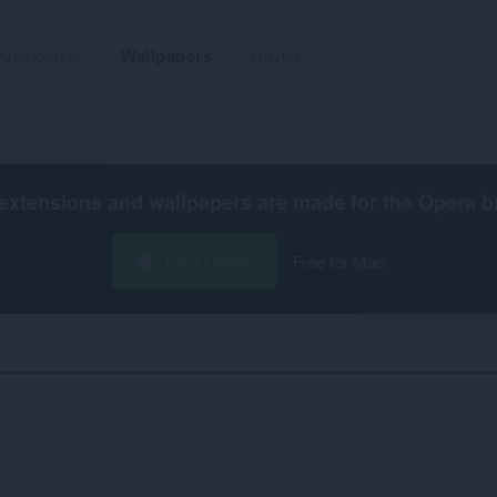
Udvidelser
Wallpapers
Udvikl
extensions and wallpapers are made for the
Opera b
Hent Opera
Free for Mac