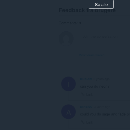
Se alle
Feedback fra brugere
Comments: 3
View forum thread
illusiom
3 years ago
I
can you do neon?
Link
aerix227
3 years ago
A
could you do sage and fade p
Link