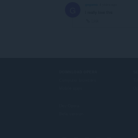
gegamo
4 years ago
G
I really love this
Link
DOWNLOAD OPERA
S
Computer browsers
Ti
Mobile apps
Op
Dev.Opera
Beta version
F
o