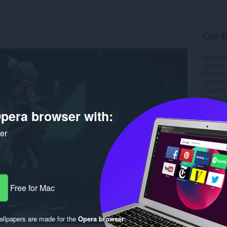
Om b
Antal d
Version
Størrels
Last up
Copyrigh
Licens
pera browser with:
ker
Free for Mac
llpapers are made for the
Opera browser
.