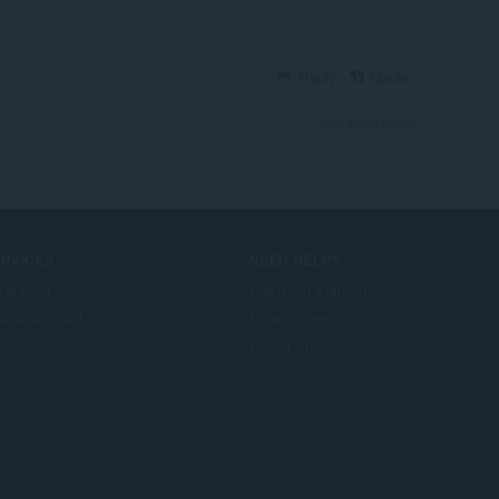
Reply
Quote
View forum thread
ERVICES
NEED HELP?
lføjelser
Hjælp og support
era account
Opera-blogs
Opera forums