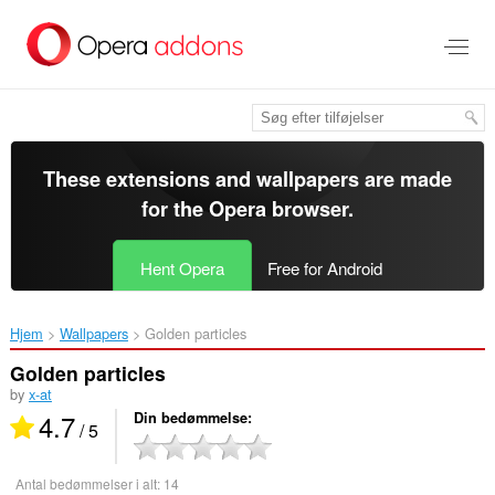
Spring
til
hovedindhold
These extensions and wallpapers are made
for the
Opera browser
.
Hent Opera
Free for Android
Hjem
Wallpapers
Golden particles‎
Golden particles
by
x-at
4.7
Din bedømmelse
/ 5
Antal bedømmelser i alt:
14