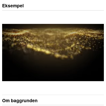
Eksempel
Om baggrunden