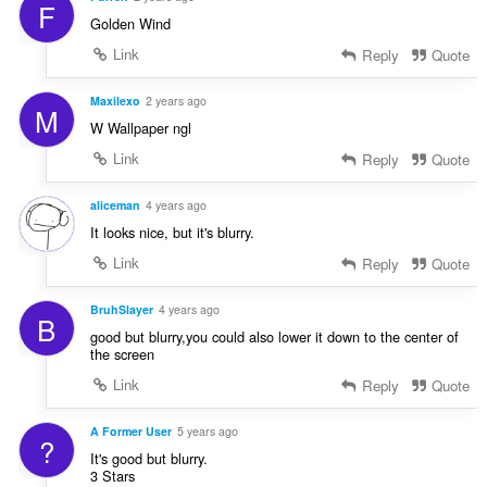
F
Golden Wind
Link
Reply
Quote
Maxilexo
2 years ago
M
W Wallpaper ngl
Link
Reply
Quote
aliceman
4 years ago
It looks nice, but it's blurry.
Link
Reply
Quote
BruhSlayer
4 years ago
B
good but blurry,you could also lower it down to the center of
the screen
Link
Reply
Quote
A Former User
5 years ago
?
It's good but blurry.
3 Stars