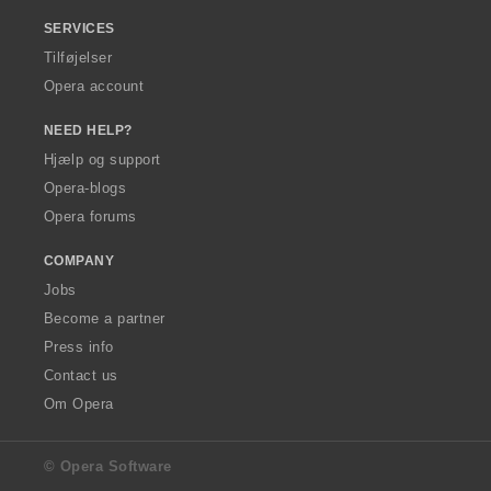
SERVICES
Tilføjelser
Opera account
NEED HELP?
Hjælp og support
Opera-blogs
Opera forums
COMPANY
Jobs
Become a partner
Press info
Contact us
Om Opera
© Opera Software