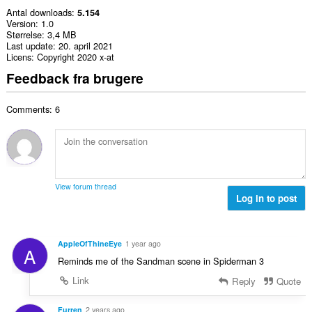
Antal downloads
5.154
Version
1.0
Størrelse
3,4 MB
Last update
20. april 2021
Licens
Copyright 2020 x-at
Feedback fra brugere
Comments: 6
View forum thread
Log in to post
AppleOfThineEye
1 year ago
A
Reminds me of the Sandman scene in Spiderman 3
Link
Reply
Quote
Furren
2 years ago