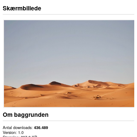
Skærmbillede
Om baggrunden
Antal downloads
436.489
Version
1.0