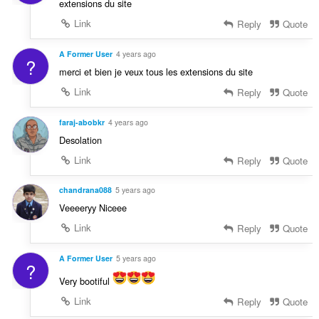
extensions du site
Link
Reply
Quote
A Former User
4 years ago
?
merci et bien je veux tous les extensions du site
Link
Reply
Quote
faraj-abobkr
4 years ago
Desolation
Link
Reply
Quote
chandrana088
5 years ago
Veeeeryy Niceee
Link
Reply
Quote
A Former User
5 years ago
?
Very bootiful
Link
Reply
Quote