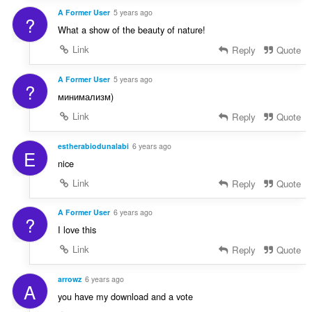
A Former User
5 years ago
?
What a show of the beauty of nature!
Link
Reply
Quote
A Former User
5 years ago
?
минимализм)
Link
Reply
Quote
estherabiodunalabi
6 years ago
E
nice
Link
Reply
Quote
A Former User
6 years ago
?
I love this
Link
Reply
Quote
arrowz
6 years ago
A
you have my download and a vote