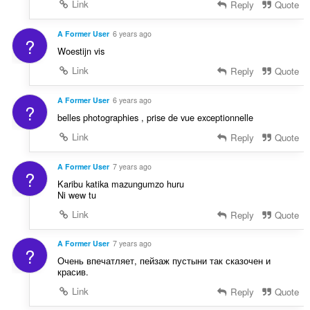
Link
Reply
Quote
A Former User
6 years ago
?
Woestijn vis
Link
Reply
Quote
A Former User
6 years ago
?
belles photographies , prise de vue exceptionnelle
Link
Reply
Quote
A Former User
7 years ago
?
Karibu katika mazungumzo huru
Ni wew tu
Link
Reply
Quote
A Former User
7 years ago
?
Очень впечатляет, пейзаж пустыни так сказочен и
красив.
Link
Reply
Quote