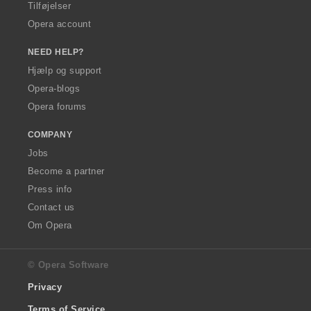
Tilføjelser
Opera account
NEED HELP?
Hjælp og support
Opera-blogs
Opera forums
COMPANY
Jobs
Become a partner
Press info
Contact us
Om Opera
© Opera Software
Privacy
Terms of Service