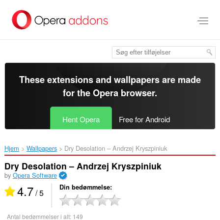
Spring
til
hovedindhold
These extensions and wallpapers are made
for the
Opera browser
.
Hent Opera
Free for Android
Hjem
Wallpapers
Dry Desolation – Andrzej Kryszpiniuk‎
Dry Desolation – Andrzej Kryszpiniuk
by
Opera Software
4.7
Din bedømmelse
/ 5
Antal bedømmelser i alt:
149