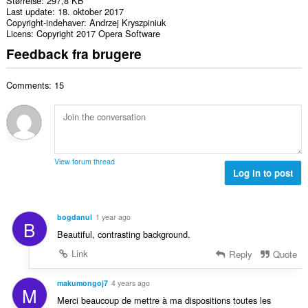
Størrelse
297,8 KB
Last update
18. oktober 2017
Copyright-indehaver
Andrzej Kryszpiniuk
Licens
Copyright 2017 Opera Software
Feedback fra brugere
Comments: 15
View forum thread
Log in to post
bogdanul
1 year ago
B
Beautiful, contrasting background.
Link
Reply
Quote
makumongoj7
4 years ago
M
Merci beaucoup de mettre à ma dispositions toutes les