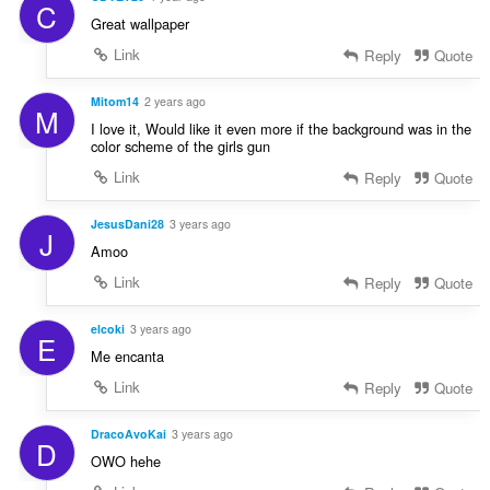
C
Great wallpaper
Link
Reply
Quote
Mitom14
2 years ago
M
I love it, Would like it even more if the background was in the
color scheme of the girls gun
Link
Reply
Quote
JesusDani28
3 years ago
J
Amoo
Link
Reply
Quote
elcoki
3 years ago
E
Me encanta
Link
Reply
Quote
DracoAvoKai
3 years ago
D
OWO hehe