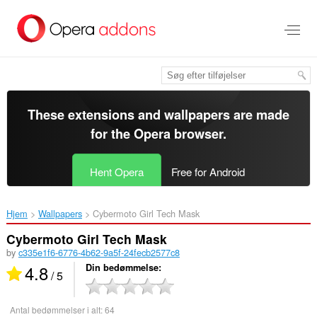
Spring
til
hovedindhold
These extensions and wallpapers are made
for the
Opera browser
.
Hent Opera
Free for Android
Hjem
Wallpapers
Cybermoto Girl Tech Mask‎
Cybermoto Girl Tech Mask
by
c335e1f6-6776-4b62-9a5f-24fecb2577c8
4.8
Din bedømmelse
/ 5
Antal bedømmelser i alt:
64