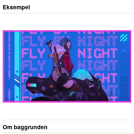
Eksempel
Om baggrunden