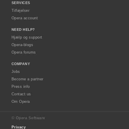
SERVICES
Tilføjelser
Opera account
NEED HELP?
Hjælp og support
Opera-blogs
Opera forums
COMPANY
Jobs
Become a partner
Press info
Contact us
Om Opera
© Opera Software
Privacy