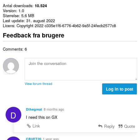
Antal downloads
10.524
Version
1.0
Størrelse
5,6 MB
Last update
31. august 2022
Licens
Copyright 2022 c335e1f6-6776-4b62-9a5f-24fecb2577c8
Feedback fra brugere
Comments: 6
View forum thread
Log in to post
Dthegreat
8 months ago
D
I need this on GX
Link
Reply
Quote
CBVET20
1 year ago