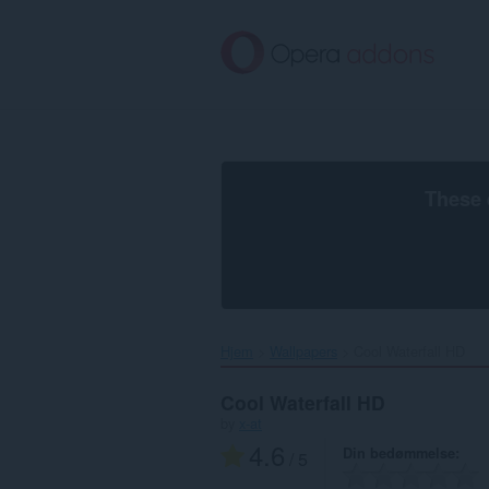
Spring
til
hovedindhold
These 
Hjem
Wallpapers
Cool Waterfall HD‎
Cool Waterfall HD
by
x-at
4.6
Din bedømmelse
/ 5