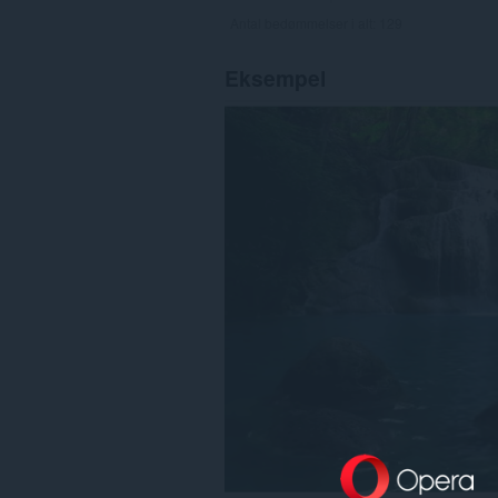
Antal bedømmelser i alt:
129
Eksempel