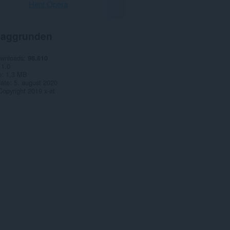
Hent Opera
aggrunden
ownloads
98.810
1.0
e
1,3 MB
date
5. august 2020
Copyright 2019 x-at