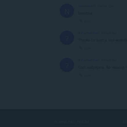
nandaska16
5 years ago
N
beautiful
Link
A Former User
5 years ago
?
Thanks for such a nice waterf
Link
A Former User
5 years ago
?
Cool wallpapers. So relaxing,
Link
DOWNLOAD OPERA
S