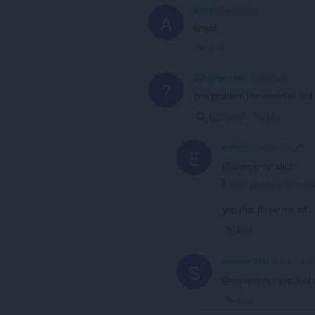
AYOTI
2 years ago
A
Great
Link
A Former User
5 years ago
?
one problem the waterfall isn
Collapse
Link
eclipce
5 years ago
E
@creeper-hp said:
one problem the wate
yep that threw me off
Link
Sukuna-3141
2 years ago
S
@creeper-hp: yep,that
Link