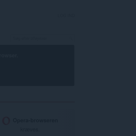
LOG IND
rowser
.
Opera-browseren
kræves.