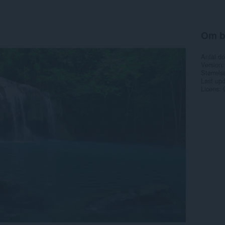
Om b
Antal d
Version
Størrels
Last up
Licens