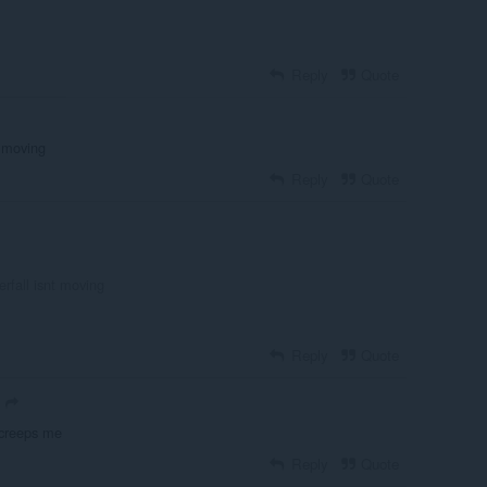
Reply
Quote
t moving
Reply
Quote
rfall isnt moving
Reply
Quote
 creeps me
Reply
Quote