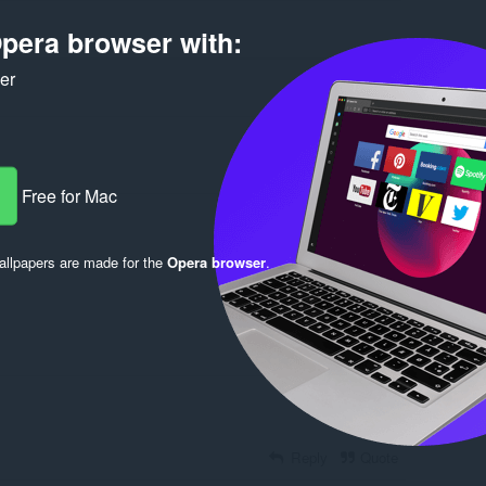
pera browser with:
ker
Free for Mac
Log in to post
llpapers are made for the
Opera browser
.
Reply
Quote
Reply
Quote