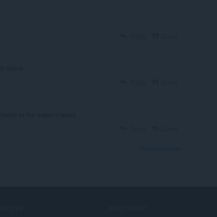
Reply
Quote
all theme.
Reply
Quote
 thanks to the maker/makers
Reply
Quote
View forum thread
ERVICES
NEED HELP?