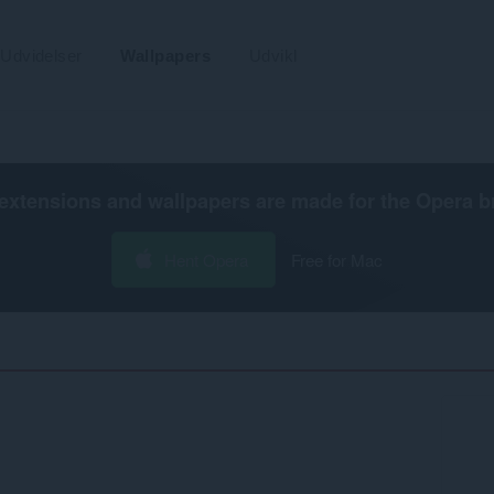
Udvidelser
Wallpapers
Udvikl
extensions and wallpapers are made for the
Opera b
Hent Opera
Free for Mac