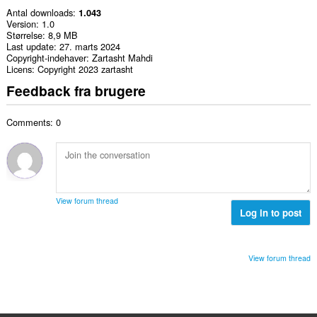
Antal downloads
1.043
Version
1.0
Størrelse
8,9 MB
Last update
27. marts 2024
Copyright-indehaver
Zartasht Mahdi
Licens
Copyright 2023 zartasht
Feedback fra brugere
Comments: 0
View forum thread
Log in to post
View forum thread