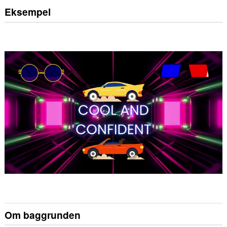
Eksempel
Om baggrunden