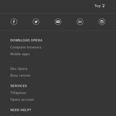
Top
F
Facebook
Twitter
Youtube
LinkedIn
Instag
o
l
l
o
DOWNLOAD OPERA
w
O
Computer browsers
p
Mobile apps
e
r
a
Dev.Opera
Beta version
SERVICES
Tilføjelser
Opera account
NEED HELP?