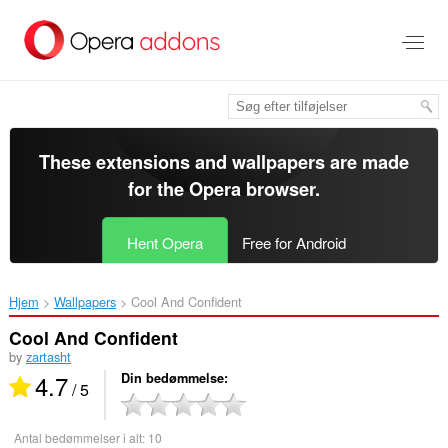
Spring
til
hovedindhold
These extensions and wallpapers are made
for the
Opera browser
.
Hent Opera
Free for Android
Hjem
Wallpapers
Cool And Confident‎
Cool And Confident
by
zartasht
4.7
Din bedømmelse
/ 5
Antal bedømmelser i alt:
10