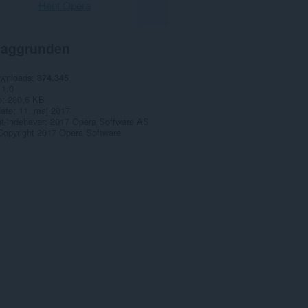
Hent Opera
aggrunden
ownloads
874.345
1.0
e
280,6 KB
date
11. maj 2017
t-indehaver
2017 Opera Software AS
Copyright 2017 Opera Software