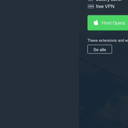
free VPN
Hent Opera
These extensions and wa
Se alle