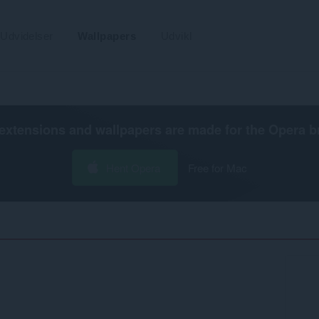
Udvidelser
Wallpapers
Udvikl
extensions and wallpapers are made for the
Opera b
Hent Opera
Free for Mac