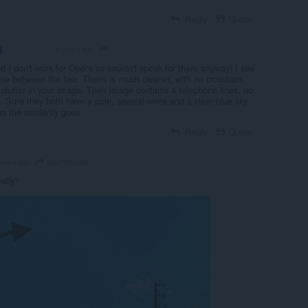
Reply
Quote
6 years ago
VOLUNTEER
d I don't work for Opera so couldn't speak for them anyway) I see
nce between the two. Theirs is much cleaner, with no crossbars,
r clutter in your image. Their image contains 4 telephone lines, no
ies. Sure they both have a pole, several wires and a clear blue sky,
as the similarity goes.
Reply
Quote
sgunhouse
years ago
ally?