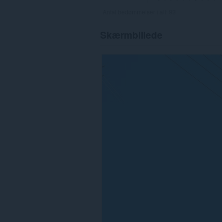
Antal bedømmelser i alt:
93
Skærmbillede