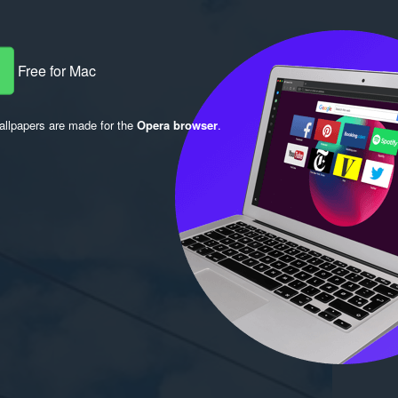
Free for Mac
llpapers are made for the
Opera browser
.