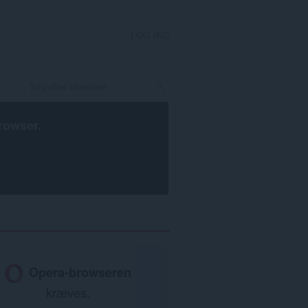
LOG IND
rowser
.
Opera-browseren
kræves.