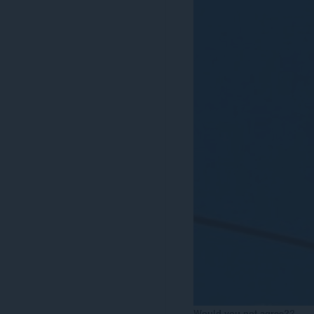
Would you not agree??