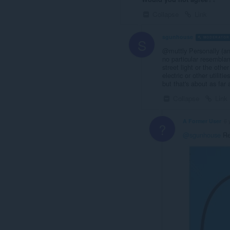
Collapse
Link
sgunhouse
MODERATOR
S
@muttly Personally (an
no particular resembla
street light or the othe
electric or other utilit
but that's about as far 
Collapse
Link
A Former User
6 
?
@sgunhouse
Re