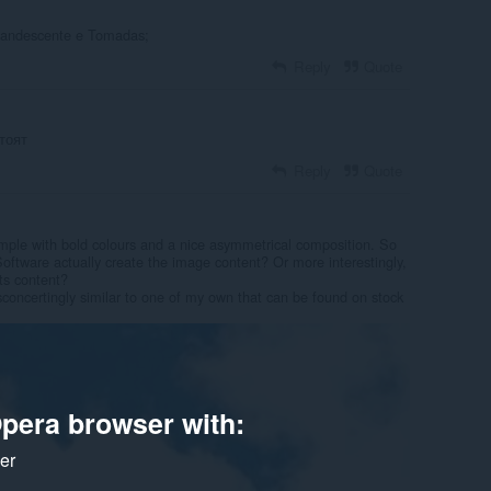
candescente e Tomadas;
Reply
Quote
тоят
Reply
Quote
 simple with bold colours and a nice asymmetrical composition. So
oftware actually create the image content? Or more interestingly,
its content?
sconcertingly similar to one of my own that can be found on stock
pera browser with:
ker