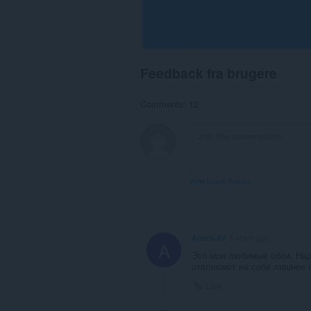
Feedback fra brugere
Comments: 12
View forum thread
Artem-AV
3 years ago
A
Это мои любимые обои. Над
отвлекают на себя лишнее 
Link