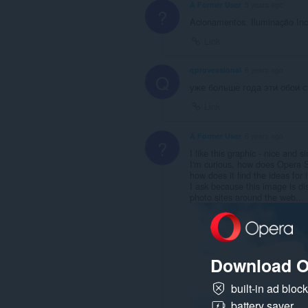
A Former User
5 years ago
?
Acionamentos, Iluminação In
Link
qprovessional
6 years ago
Q
уже больше года эти обои с
Link
A Former User
6 years ago
?
I like this graphic - nice and
I'm curious, how does Opera S
how does it find the ideas for 
I ask because this image is di
photo sites around the web...
Download O
built-in ad bloc
battery saver