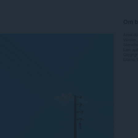
Om b
Antal d
Version
Størrels
Last up
Copyrigh
Licens