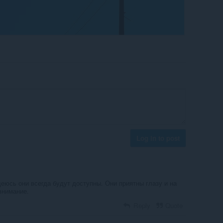
Log in to post
еюсь они всегда будут доступны. Они приятны глазу и на
внимание.
Reply
Quote