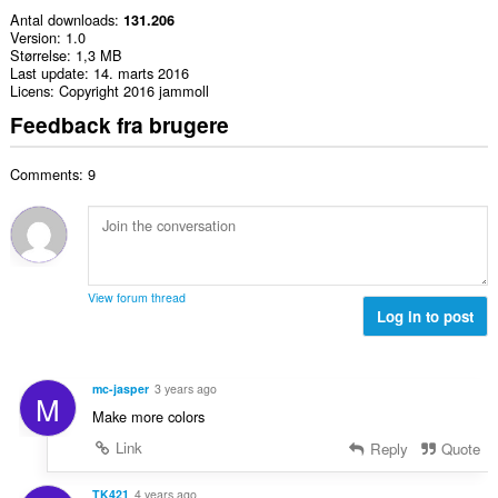
Antal downloads
131.206
Version
1.0
Størrelse
1,3 MB
Last update
14. marts 2016
Licens
Copyright 2016 jammoll
Feedback fra brugere
Comments: 9
View forum thread
Log in to post
mc-jasper
3 years ago
M
Make more colors
Link
Reply
Quote
TK421
4 years ago