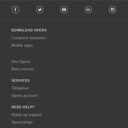
F
Facebook
Twitter
Youtube
LinkedIn
Instag
o
l
l
o
DOWNLOAD OPERA
w
O
Computer browsers
p
Mobile apps
e
r
a
Dev.Opera
Beta version
SERVICES
Tilføjelser
Opera account
NEED HELP?
Hjælp og support
Opera-blogs