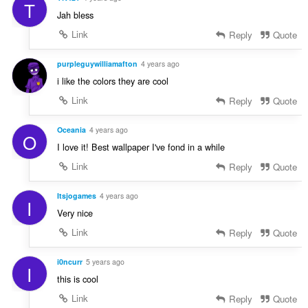
T
Jah bless
Link
Reply
Quote
purpleguywilliamafton
4 years ago
i like the colors they are cool
Link
Reply
Quote
Oceania
4 years ago
O
I love it! Best wallpaper I've fond in a while
Link
Reply
Quote
Itsjogames
4 years ago
I
Very nice
Link
Reply
Quote
i0ncurr
5 years ago
I
this is cool
Link
Reply
Quote