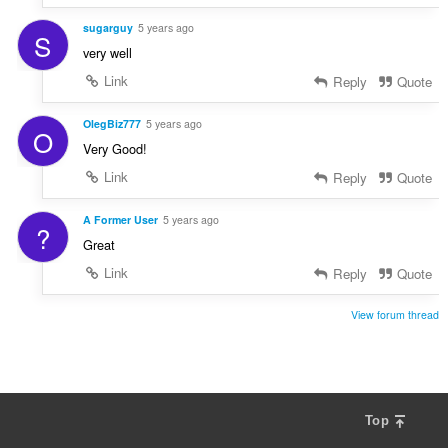
sugarguy
5 years ago
S
very well
Link
Reply
Quote
OlegBiz777
5 years ago
O
Very Good!
Link
Reply
Quote
A Former User
5 years ago
?
Great
Link
Reply
Quote
View forum thread
Top