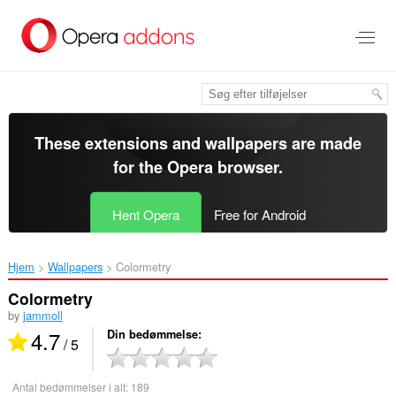
Spring
til
hovedindhold
These extensions and wallpapers are made
for the
Opera browser
.
Hent Opera
Free for Android
Hjem
Wallpapers
Colormetry‎
Colormetry
by
jammoll
4.7
Din bedømmelse
/ 5
Antal bedømmelser i alt:
189