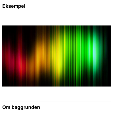
Eksempel
Om baggrunden