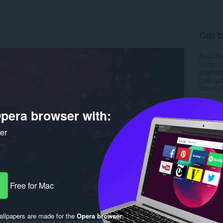
Om b
Antal d
Version
Størrels
Last up
Licens
pera browser with:
ker
Free for Mac
llpapers are made for the
Opera browser
.