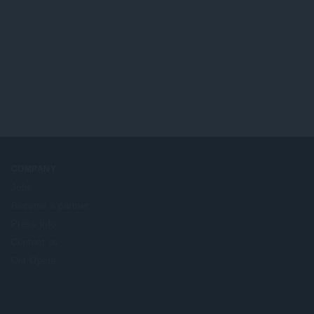
COMPANY
Jobs
Become a partner
Press info
Contact us
Om Opera