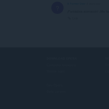
A Former User
6 years ago
?
¡Fantástica animación! ¡Me f
Link
DOWNLOAD OPERA
S
Computer browsers
Ti
Mobile apps
Op
Dev.Opera
Beta version
F
o