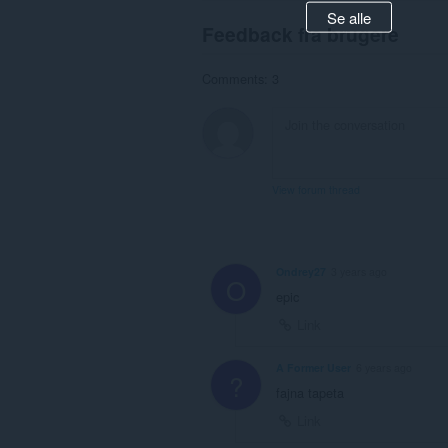
Se alle
Feedback fra brugere
Comments: 3
View forum thread
Ondrey27
3 years ago
O
epic
Link
A Former User
6 years ago
?
fajna tapeta
Link