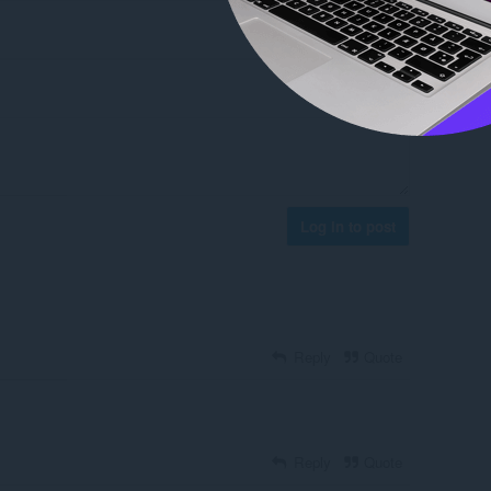
Log in to post
Reply
Quote
Reply
Quote