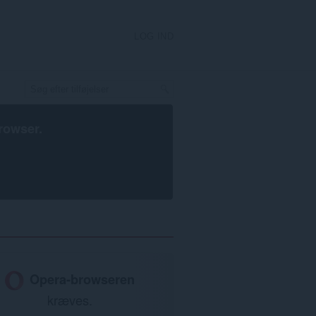
LOG IND
rowser
.
Opera-browseren
kræves.