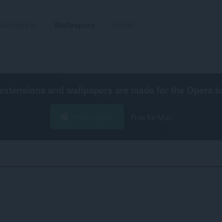
Udvidelser
Wallpapers
Udvikl
extensions and wallpapers are made for the
Opera b
Hent Opera
Free for Mac