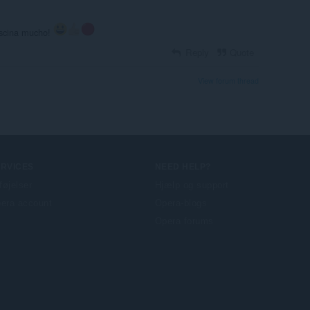
ascina mucho!
Reply
Quote
View forum thread
ERVICES
NEED HELP?
lføjelser
Hjælp og support
era account
Opera-blogs
Opera forums