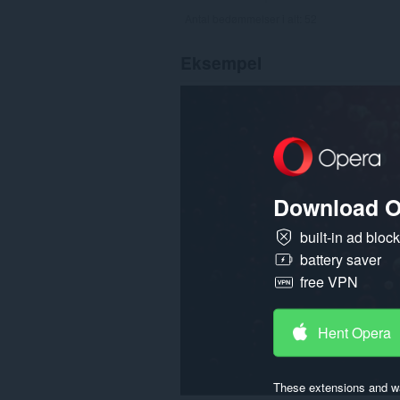
Antal bedømmelser i alt:
52
Eksempel
Download O
built-in ad bloc
battery saver
free VPN
Hent Opera
These extensions and wa