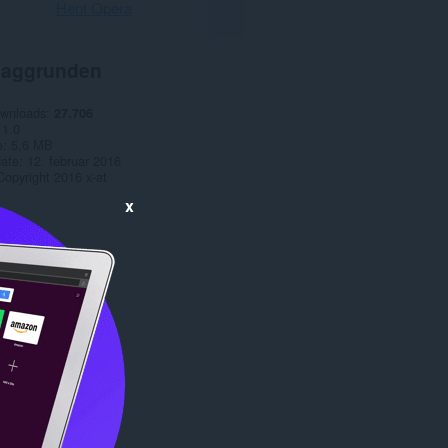
Hent Opera
aggrunden
ownloads
27.706
1.0
e
5,6 MB
date
12. februar 2016
Copyright 2016 x-at
x