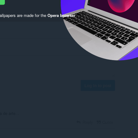
llpapers are made for the
Opera browser
.
Log in to post
 de arte...
Reply
Quote