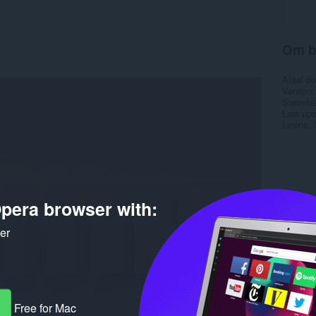
Om b
Antal d
Version
Størrels
Last up
Licens
pera browser with:
ker
Free for Mac