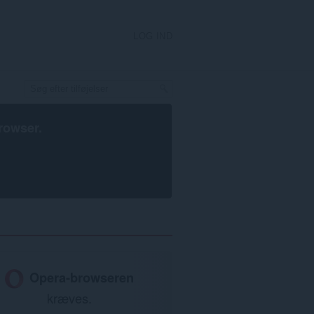
LOG IND
rowser
.
Opera-browseren
kræves.