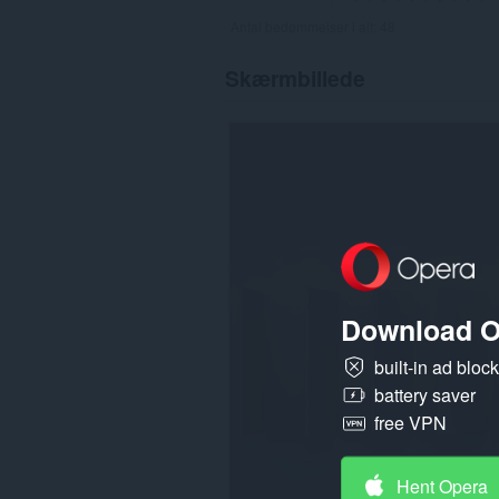
Antal bedømmelser i alt:
48
Skærmbillede
Download O
built-in ad bloc
battery saver
free VPN
Hent Opera