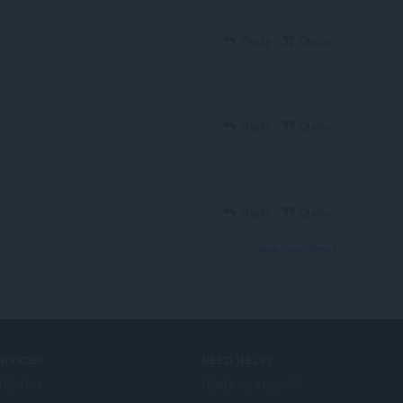
Reply
Quote
Reply
Quote
Reply
Quote
View forum thread
ERVICES
NEED HELP?
lføjelser
Hjælp og support