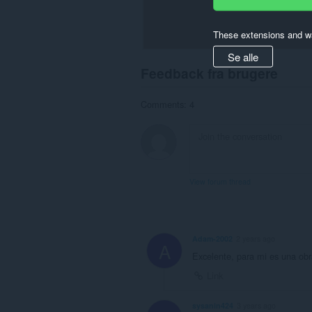
These extensions and wa
Se alle
Feedback fra brugere
Comments: 4
View forum thread
Adam-2002
2 years ago
A
Excelente, para mi es una obra
Link
sysanin424
3 years ago