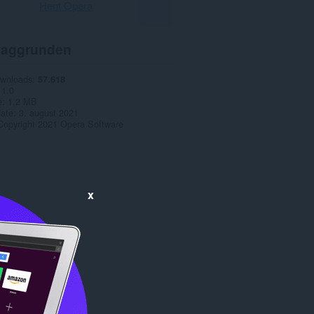
Hent Opera
aggrunden
ownloads
57.618
1.0
e
1,2 MB
date
3. august 2021
Copyright 2021 Opera Software
x