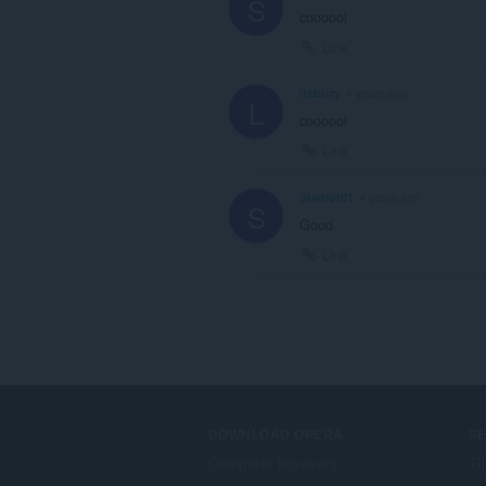
S
coooool
Link
ltcbuzy
4 years ago
L
coooool
Link
Staniot01
4 years ago
S
Good
Link
DOWNLOAD OPERA
S
Computer browsers
Ti