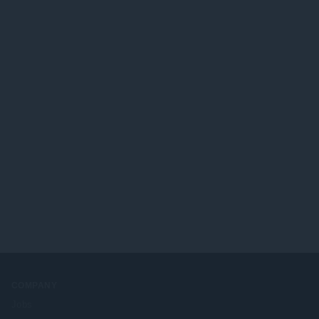
COMPANY
Jobs