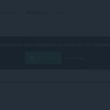
Udvidelser
Wallpapers
Udvikl
extensions and wallpapers are made for the
Opera b
Hent Opera
Free for Mac