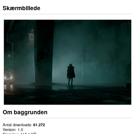
Skærmbillede
Om baggrunden
Antal downloads
61.272
Version
1.0