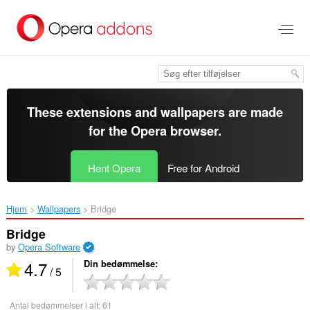
Spring
til
hovedindhold
These extensions and wallpapers are made
for the
Opera browser
.
Hent Opera
Free for Android
Hjem
Wallpapers
Bridge‎
Bridge
by
Opera Software
4.7
Din bedømmelse
/ 5
Antal bedømmelser i alt:
61