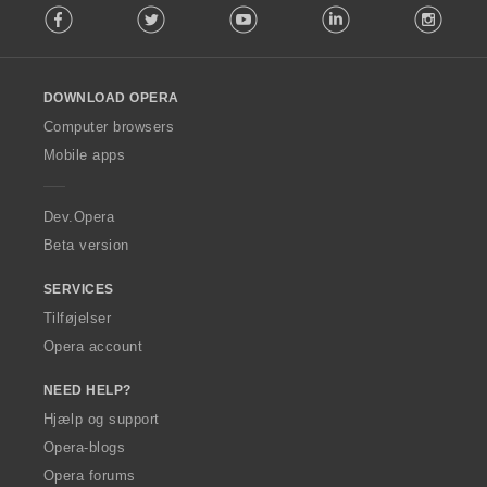
Facebook
Twitter
Youtube
LinkedIn
Instag
o
l
l
o
DOWNLOAD OPERA
w
O
Computer browsers
p
Mobile apps
e
r
a
Dev.Opera
Beta version
SERVICES
Tilføjelser
Opera account
NEED HELP?
Hjælp og support
Opera-blogs
Opera forums