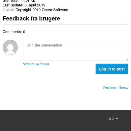
Størrelse
117,4 KB
Last update
5. april 2019
Licens
Copyright 2019 Opera Software
Feedback fra brugere
Comments: 0
View forum thread
Log in to post
View forum thread
Top
F