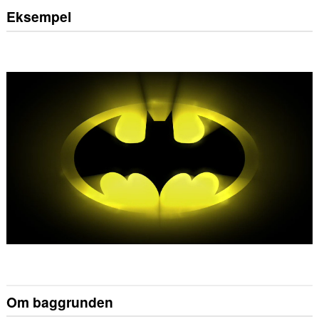
Eksempel
Om baggrunden