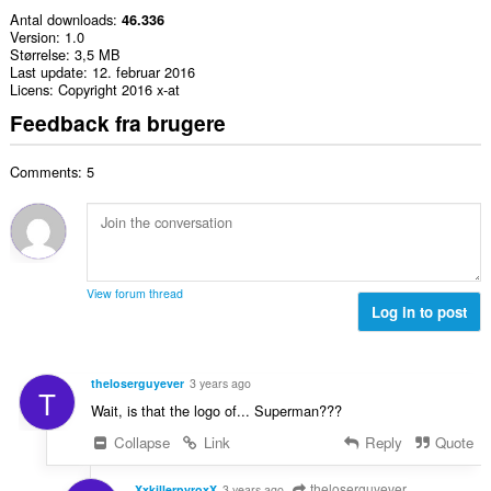
Antal downloads
46.336
Version
1.0
Størrelse
3,5 MB
Last update
12. februar 2016
Licens
Copyright 2016 x-at
Feedback fra brugere
Comments: 5
View forum thread
Log in to post
theloserguyever
3 years ago
T
Wait, is that the logo of... Superman???
Collapse
Link
Reply
Quote
theloserguyever
XxkillerpyroxX
3 years ago