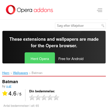
Spring
til
hovedindhold
These extensions and wallpapers are made
for the
Opera browser
.
Hent Opera
Free for Android
Hjem
Wallpapers
Batman‎
Batman
by
x-at
4.6
Din bedømmelse
/ 5
Antal bedømmelser i alt:
65