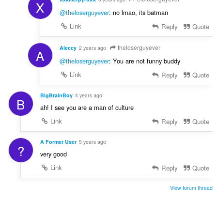
X
@theloserguyever
: no lmao, its batman
Link
Reply
Quote
theloserguyever
Aleccy
2 years ago
A
@theloserguyever
: You are not funny buddy
Link
Reply
Quote
BigBrainBoy
4 years ago
B
ah! I see you are a man of culture
Link
Reply
Quote
A Former User
5 years ago
?
very good
Link
Reply
Quote
View forum thread