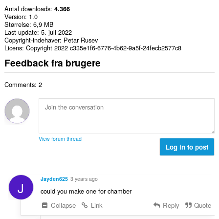
Antal downloads
4.366
Version
1.0
Størrelse
6,9 MB
Last update
5. juli 2022
Copyright-indehaver
Petar Rusev
Licens
Copyright 2022 c335e1f6-6776-4b62-9a5f-24fecb2577c8
Feedback fra brugere
Comments: 2
View forum thread
Log in to post
Jayden625
3 years ago
J
could you make one for chamber
Collapse
Link
Reply
Quote