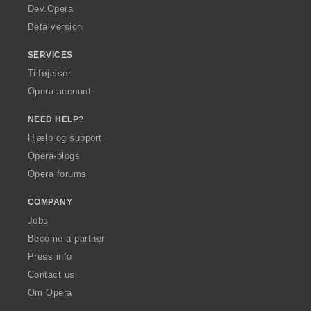
a
Dev.Opera
Beta version
SERVICES
Tilføjelser
Opera account
NEED HELP?
Hjælp og support
Opera-blogs
Opera forums
COMPANY
Jobs
Become a partner
Press info
Contact us
Om Opera