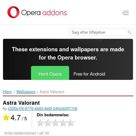
Spring
til
hovedindhold
These extensions and wallpapers are made
for the
Opera browser
.
Hent Opera
Free for Android
Hjem
Wallpapers
Astra Valorant‎
Astra Valorant
by
c335e1f6-6776-4b62-9a5f-24fecb2577c8
4.7
Din bedømmelse
/ 5
Antal bedømmelser i alt:
30