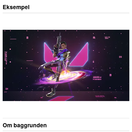
Eksempel
Om baggrunden