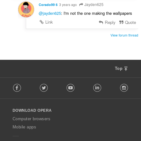
Jayden625
Corado99 6
3 years ago
@jayden625
: I'm not the one making the wallpapers
Link
Reply
Quote
View forum thread
Top
F
Facebook
Twitter
Youtube
LinkedIn
Instag
o
l
l
o
DOWNLOAD OPERA
w
O
Computer browsers
p
Mobile apps
e
r