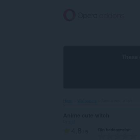
Spring
til
hovedindhold
These 
Hjem
Wallpapers
Anime cute witch‎
Anime cute witch
by
x-at
4.8
Din bedømmelse
/ 5