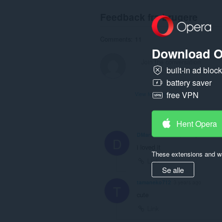
Feedback fra brugere
Comments: 11
Download O
built-in ad bloc
battery saver
free VPN
View forum thread
Hent Opera
DMaricel-2012
1 year ago
D
i loved it
These extensions and wa
Link
Se alle
tamaneko712
3 years ago
T
cute
Link