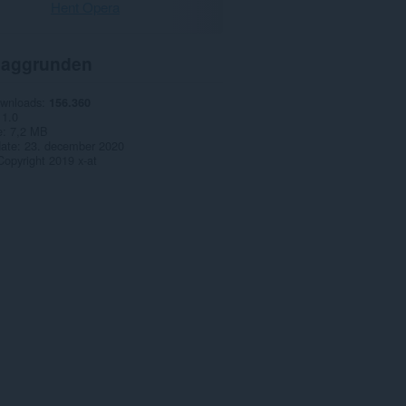
Hent Opera
aggrunden
ownloads
156.360
1.0
e
7,2 MB
date
23. december 2020
Copyright 2019 x-at