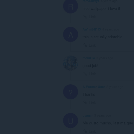
ramdanxyz
4 years ago
R
nice wallpaper i love it
Link
An1m34l1f3
4 years ago
A
this is actually adorable
Link
rodrif14
5 years ago
good job!
Link
A Former User
5 years ago
?
Thanks
Link
uwurrr
5 years ago
U
Me gusto mucho, lastima que 
Link