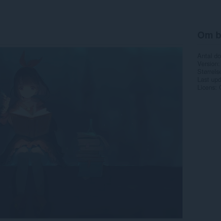
Om b
Antal d
Version
Størrels
Last up
Licens