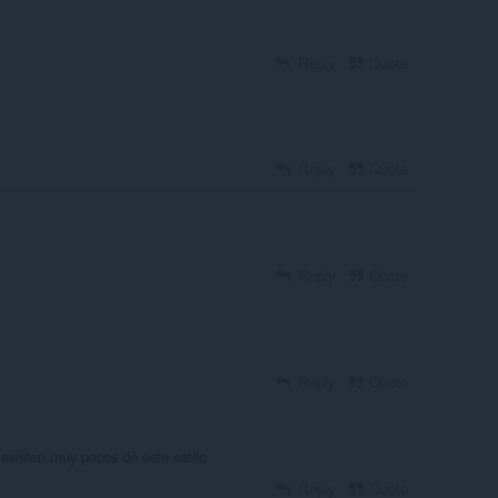
Reply
Quote
Reply
Quote
Reply
Quote
Reply
Quote
existen muy pocos de este estilo
Reply
Quote