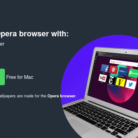
pera browser with:
ker
Log in to post
Free for Mac
llpapers are made for the
Opera browser
.
Reply
Quote
Reply
Quote