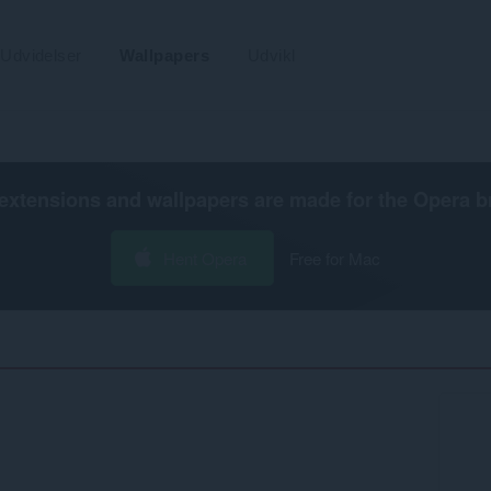
Udvidelser
Wallpapers
Udvikl
extensions and wallpapers are made for the
Opera b
Hent Opera
Free for Mac