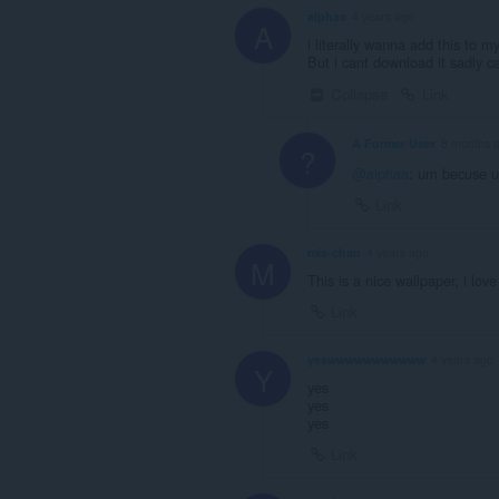
alphaa
4 years ago
A
i literally wanna add this to m
But i cant download it sadly c
Collapse
Link
A Former User
8 months 
?
@alphaa
: um becuse u
Link
mia-chan
4 years ago
M
This is a nice wallpaper, i love
Link
yeswwwwwwwwwww
4 years ago
Y
yes
yes
yes
Link