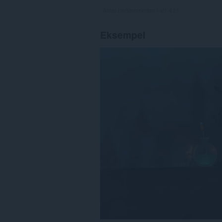
Antal bedømmelser i alt:
411
Eksempel