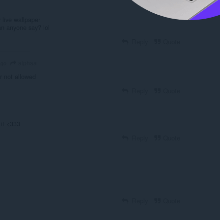
y live wallpaper
an anyone say? lol
Reply
Quote
alphaa
ago
r not allowed
Reply
Quote
 it <333
Reply
Quote
Reply
Quote