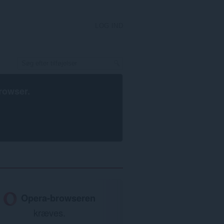
LOG IND
rowser
.
Opera-browseren
kræves.