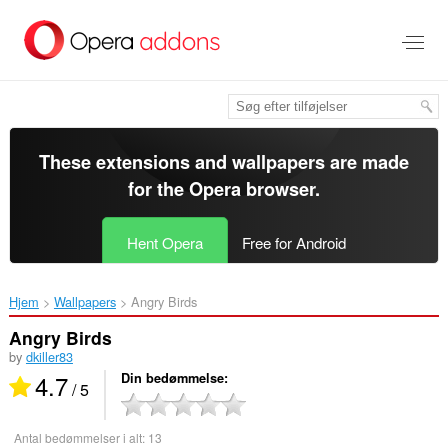
Spring
til
hovedindhold
These extensions and wallpapers are made
for the
Opera browser
.
Hent Opera
Free for Android
Hjem
Wallpapers
Angry Birds‎
Angry Birds
by
dkiller83
4.7
Din bedømmelse
/ 5
Antal bedømmelser i alt:
13