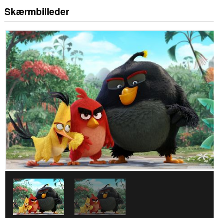
Skærmbilleder