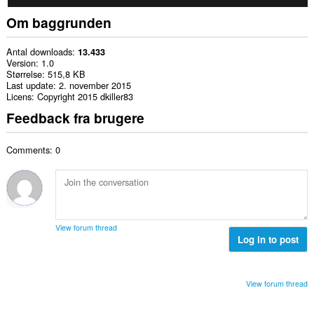
Om baggrunden
Antal downloads
13.433
Version
1.0
Størrelse
515,8 KB
Last update
2. november 2015
Licens
Copyright 2015 dkiller83
Feedback fra brugere
Comments: 0
View forum thread
Log in to post
View forum thread