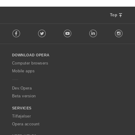
Top
F
Facebook
Twitter
Youtube
LinkedIn
Instag
o
l
l
o
DOWNLOAD OPERA
w
O
Computer browsers
p
Mobile apps
e
r
a
Dev.Opera
Beta version
SERVICES
Tilføjelser
Opera account