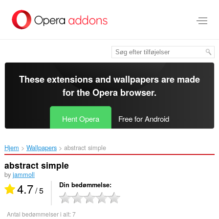
Spring
til
hovedindhold
These extensions and wallpapers are made
for the
Opera browser
.
Hent Opera
Free for Android
Hjem
Wallpapers
abstract simple‎
abstract simple
by
jammoll
4.7
Din bedømmelse
/ 5
Antal bedømmelser i alt:
7