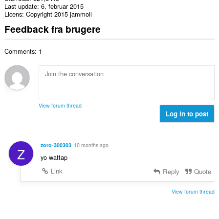
Last update
6. februar 2015
Licens
Copyright 2015 jammoll
Feedback fra brugere
Comments: 1
View forum thread
Log in to post
zoro-300303
10 months ago
Z
yo wattap
Link
Reply
Quote
View forum thread