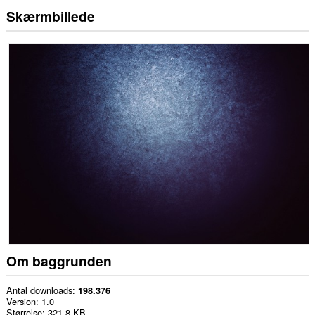
Skærmbillede
Om baggrunden
Antal downloads
198.376
Version
1.0
Størrelse
321,8 KB