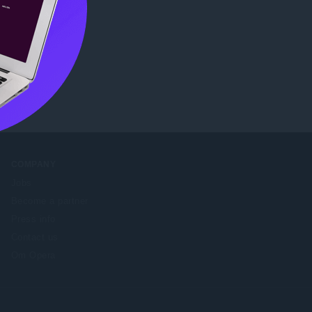
ore
.
COMPANY
Jobs
Become a partner
Press info
Contact us
Om Opera