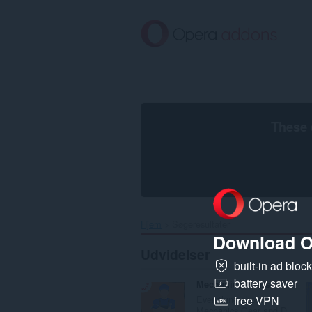
Spring
til
hovedindhold
These 
Hjem
Søgeresultater
Download O
Udvidelser
built-in ad bloc
battery saver
Mechanics Gears
Everything about
free VPN
Mechanics Gear and D...