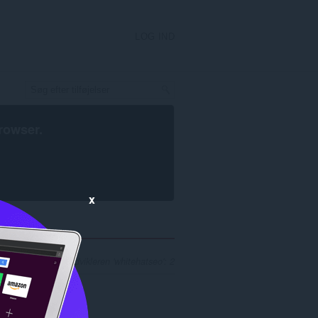
LOG IND
rowser
.
x
øgeresultater for udvikleren 'whitehatseo': 2