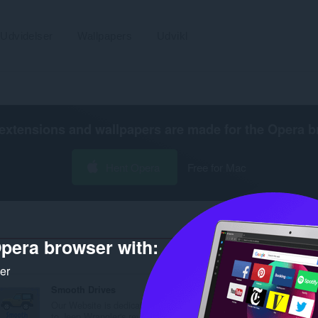
Udvidelser
Wallpapers
Udvikl
extensions and wallpapers are made for the
Opera b
Hent Opera
Free for Mac
pera browser with:
Antal s
ker
Smooth Drives
Our Website is dedicated
to Jeep Wrangler's revi...