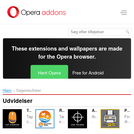
Spring
til
hovedindhold
These extensions and wallpapers are made
for the
Opera browser
.
Hent Opera
Free for Android
Hjem
Søgeresultater
Udvidelser
Tap Counter
Recovery Team
AIM Trainer
Printer - Buying Guide & Reviews
Tap
Tw
Ai..
Fin
c...
e...
.
di...