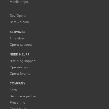
l
l
Mobile apps
e
t
t
r
:
:
a
Dev.Opera
Beta version
SERVICES
Tilføjelser
Opera account
NEED HELP?
Hjælp og support
Opera-blogs
Opera forums
COMPANY
Jobs
Become a partner
Press info
Contact us