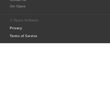
Om Opera
© Opera Software
Privacy
Terms of Service