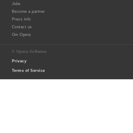
Jobs
Become a partner
Press info
Contact us
Om Opera
© Opera Software
Privacy
Terms of Service