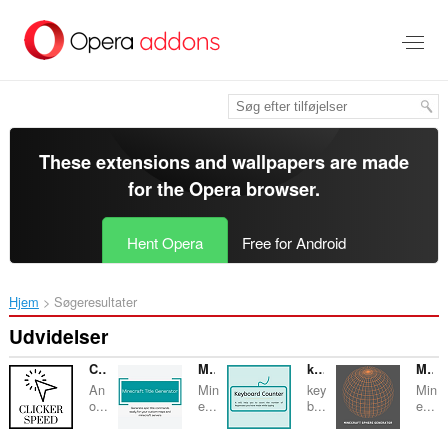
Spring
til
hovedindhold
These extensions and wallpapers are made
for the
Opera browser
.
Hent Opera
Free for Android
Hjem
Søgeresultater
Udvidelser
Clicker Speed Tester
Minecraft Title Generator
keyboard Counter
Minecraft Sphere Generator
An
Min
key
Min
o...
e...
b...
e...