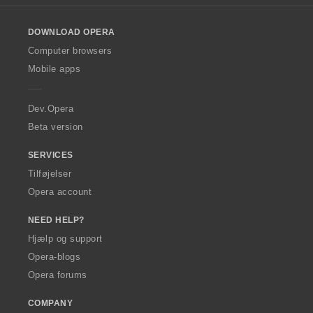
s
s
s
s
l
l
l
l
l
e
e
e
e
t
t
t
t
o
r
r
r
r
:
:
:
:
DOWNLOAD OPERA
w
i
i
i
i
O
Computer browsers
a
a
a
a
p
l
l
l
l
Mobile apps
e
t
t
t
t
r
:
:
:
:
a
Dev.Opera
Beta version
SERVICES
Tilføjelser
Opera account
NEED HELP?
Hjælp og support
Opera-blogs
Opera forums
COMPANY