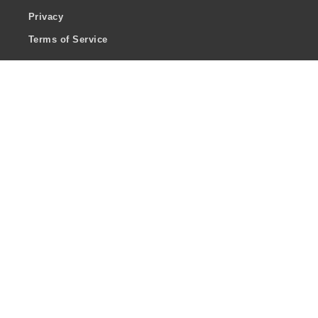
Privacy
Terms of Service