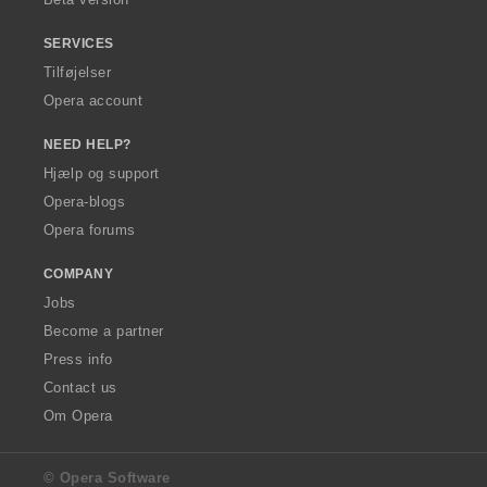
SERVICES
Tilføjelser
Opera account
NEED HELP?
Hjælp og support
Opera-blogs
Opera forums
COMPANY
Jobs
Become a partner
Press info
Contact us
Om Opera
© Opera Software