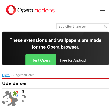
Spring
til
hovedindhold
These extensions and wallpapers are made
for the
Opera browser
.
Hent Opera
Free for Android
Hjem
Søgeresultater
Udvidelser
Sitemap Explorer: Check and View XML Sitemaps
Thi
s...