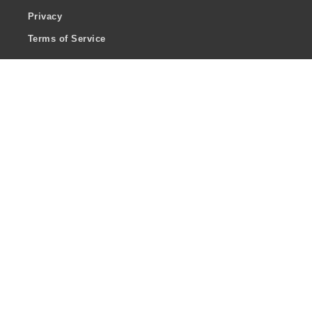
Privacy
Terms of Service