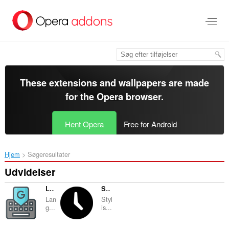
Spring
til
hovedindhold
These extensions and wallpapers are made
for the
Opera browser
.
Hent Opera
Free for Android
Hjem
Søgeresultater
Udvidelser
Language Transliteration
Stylish World Clock
Lan
Styl
g...
is...