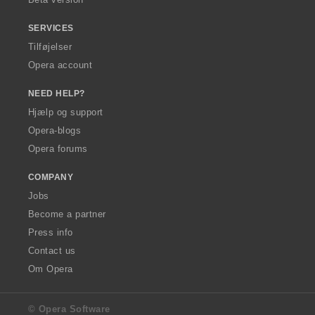
SERVICES
Tilføjelser
Opera account
NEED HELP?
Hjælp og support
Opera-blogs
Opera forums
COMPANY
Jobs
Become a partner
Press info
Contact us
Om Opera
© Opera Software