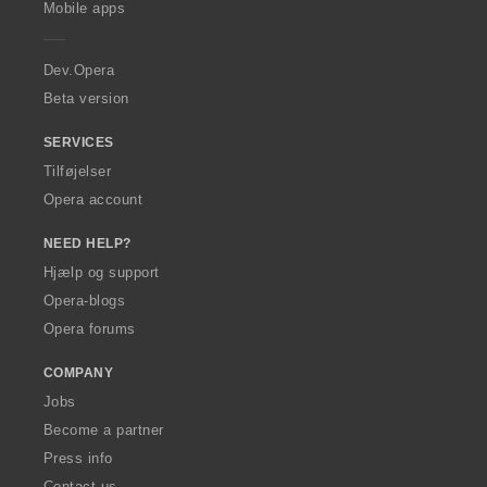
l
Mobile apps
e
t
r
:
a
Dev.Opera
Beta version
SERVICES
Tilføjelser
Opera account
NEED HELP?
Hjælp og support
Opera-blogs
Opera forums
COMPANY
Jobs
Become a partner
Press info
Contact us