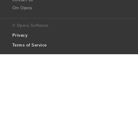
Om Opera
© Opera Software
Privacy
Terms of Service