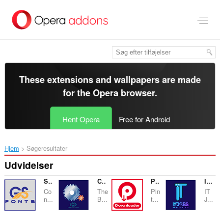
Spring
til
hovedindhold
These extensions and wallpapers are made
for the
Opera browser
.
Hent Opera
Free for Android
Hjem
Søgeresultater
Udvidelser
Stylish Name Generator
Convertzen
Pinterest Video Download Helper
IT JOBS UPDATES
Co
The
Pin
IT
n...
B...
t...
J...