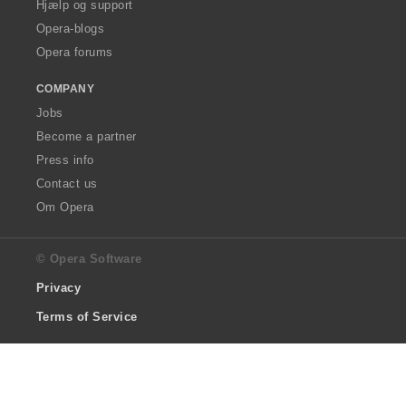
Hjælp og support
Opera-blogs
Opera forums
COMPANY
Jobs
Become a partner
Press info
Contact us
Om Opera
© Opera Software
Privacy
Terms of Service