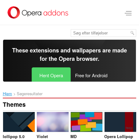
Spring
til
hovedindhold
These extensions and wallpapers are made
for the
Opera browser
.
Hent Opera
Free for Android
Hjem
Søgeresultater
Themes
lollipop 5.0
Violet
MD
Opera Lollipop