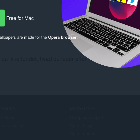
Free for Mac
llpapers are made for the
Opera browser
.
 du ikke fundet, hvad du leder efter? Se
Chrome Web St
ERVICES
NEED HELP?
lføjelser
Hjælp og support
era account
Opera-blogs
Opera forums