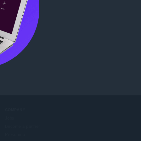
ore
.
COMPANY
Jobs
Become a partner
Press info