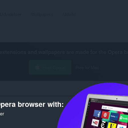
Udvidelser
Wallpapers
Udvikl
extensions and wallpapers are made for the
Opera b
Hent Opera
Free for Mac
pera browser with:
Antal søgeresultater for udvikleren
ker