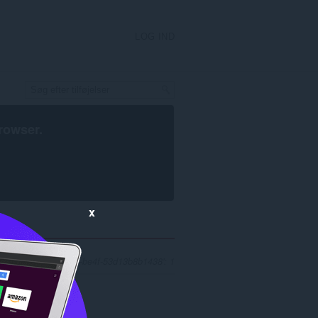
LOG IND
rowser
.
x
 '9764a620-693e-4a9a-be4f-53d13b8b1438': 1