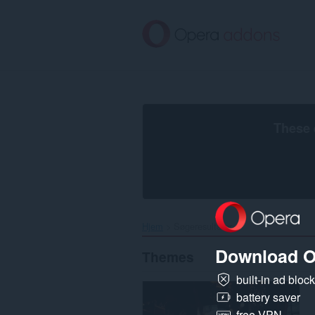
Spring
til
hovedindhold
These 
Hjem
Søgeresultater
Download O
Themes
built-in ad bloc
battery saver
free VPN