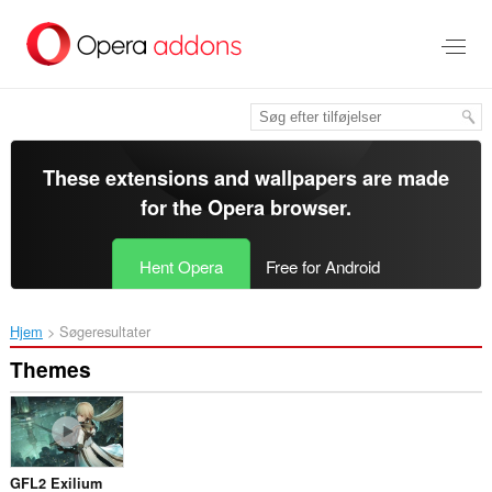
Spring
til
hovedindhold
These extensions and wallpapers are made
for the
Opera browser
.
Hent Opera
Free for Android
Hjem
Søgeresultater
Themes
GFL2 Exilium