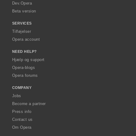
a
Dev.Opera
Beta version
SERVICES
Tilføjelser
Opera account
NEED HELP?
Hjælp og support
Opera-blogs
Opera forums
COMPANY
Jobs
Become a partner
Press info
Contact us
Om Opera