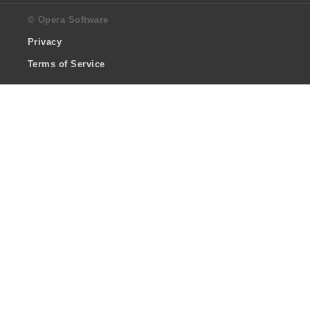
© Opera Software
Privacy
Terms of Service