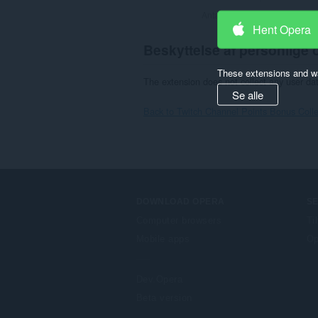
Antal bedømmelser i alt:
81
Hent Opera
Beskyttelse af personlige 
These extensions and wa
The extension does not collect any user da
Se alle
Back to Twitch Channel Points Bonus Collec
DOWNLOAD OPERA
S
Computer browsers
Ti
Mobile apps
Op
Dev.Opera
Beta version