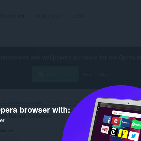
Udvidelser
Wallpapers
Udvikl
extensions and wallpapers are made for the
Opera b
Hent Opera
Free for Mac
 Points Bonus Collector‎
Beskyttelse af personlige oplysninger
pera browser with:
nts Bonus Collector
ker
mmelse