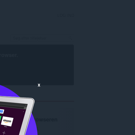
LOG IND
rowser
.
x
Opera-browseren
kræves.