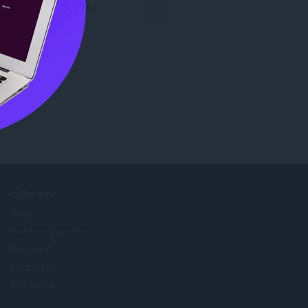
Hent Opera
COMPANY
Jobs
Become a partner
Press info
Contact us
Om Opera