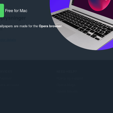
Free for Mac
oplysninger
llpapers are made for the
Opera browser
.
ta.
tor details
ERVICES
NEED HELP?
lføjelser
Hjælp og support
era account
Opera-blogs
Opera forums