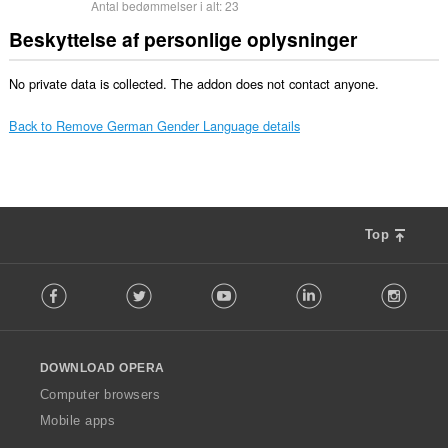
Antal bedømmelser i alt:
23
Beskyttelse af personlige oplysninger
No private data is collected. The addon does not contact anyone.
Back to Remove German Gender Language details
Top
F
Facebook
Twitter
Youtube
LinkedIn
Instag
o
l
l
o
DOWNLOAD OPERA
w
O
Computer browsers
p
Mobile apps
e