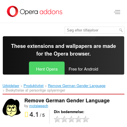
Spring
til
hovedindhold
These extensions and wallpapers are made
for the
Opera browser
.
Hent Opera
Free for Android
Udvidelser
Produktivitet
Remove German Gender Language‎
Beskyttelse af personlige oplysninger
Remove German Gender Language
by
motsiweech
4.1
Din bedømmelse
/ 5