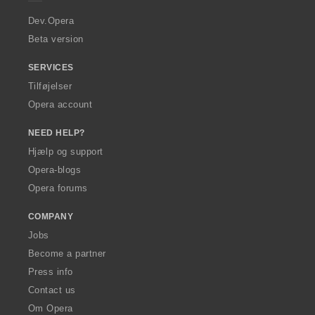
r
a
Dev.Opera
Beta version
SERVICES
Tilføjelser
Opera account
NEED HELP?
Hjælp og support
Opera-blogs
Opera forums
COMPANY
Jobs
Become a partner
Press info
Contact us
Om Opera