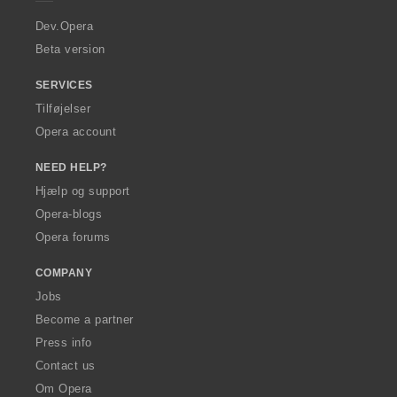
r
a
Dev.Opera
Beta version
SERVICES
Tilføjelser
Opera account
NEED HELP?
Hjælp og support
Opera-blogs
Opera forums
COMPANY
Jobs
Become a partner
Press info
Contact us
Om Opera