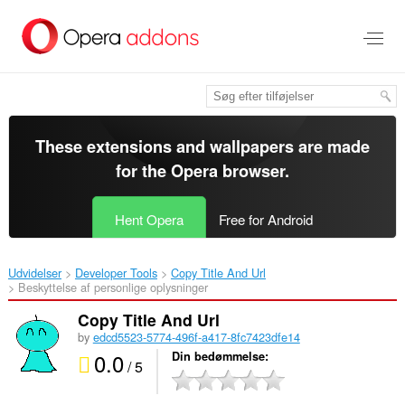
Spring
til
hovedindhold
These extensions and wallpapers are made
for the
Opera browser
.
Hent Opera
Free for Android
Udvidelser
Developer Tools
Copy Title And Url‎
Beskyttelse af personlige oplysninger
Copy Title And Url
by
edcd5523-5774-496f-a417-8fc7423dfe14
0.0
Din bedømmelse
/ 5