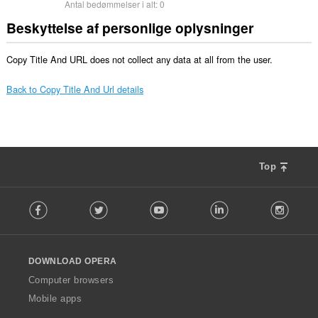
Antal bedømmelser i alt:
0
Beskyttelse af personlige oplysninger
Copy Title And URL does not collect any data at all from the user.
Back to Copy Title And Url details
Top
F
Facebook
Twitter
Youtube
LinkedIn
Instag
o
l
l
o
DOWNLOAD OPERA
w
O
Computer browsers
p
Mobile apps
e