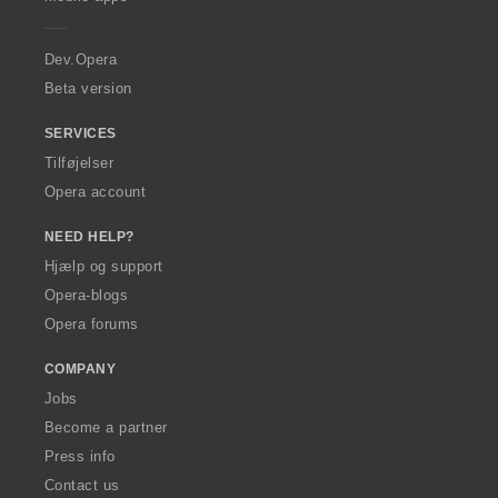
e
r
a
Dev.Opera
Beta version
SERVICES
Tilføjelser
Opera account
NEED HELP?
Hjælp og support
Opera-blogs
Opera forums
COMPANY
Jobs
Become a partner
Press info
Contact us