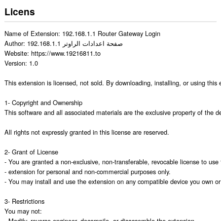
Licens
Name of Extension: 192.168.1.1 Router Gateway Login

Author: 192.168.1.1 صفحة اعدادات الراوتر

Website: https://www.19216811.to

Version: 1.0

This extension is licensed, not sold. By downloading, installing, or using thi
1- Copyright and Ownership

This software and all associated materials are the exclusive property of the de
All rights not expressly granted in this license are reserved.

2- Grant of License

- You are granted a non-exclusive, non-transferable, revocable license to use t
- extension for personal and non-commercial purposes only.

- You may install and use the extension on any compatible device you own or c
3- Restrictions

You may not:

- Modify, reverse-engineer, decompile, or disassemble the extension.
