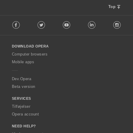
Top
F
Facebook
Twitter
Youtube
LinkedIn
Instag
o
l
l
o
DOWNLOAD OPERA
w
O
Computer browsers
p
Mobile apps
e
r
a
Dev.Opera
Beta version
SERVICES
Tilføjelser
Opera account
NEED HELP?