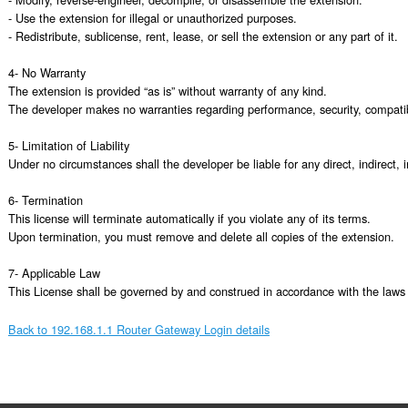
- Use the extension for illegal or unauthorized purposes.

- Redistribute, sublicense, rent, lease, or sell the extension or any part of it.

4- No Warranty

The extension is provided “as is” without warranty of any kind.

The developer makes no warranties regarding performance, security, compatibili
5- Limitation of Liability

Under no circumstances shall the developer be liable for any direct, indirect, 
6- Termination

This license will terminate automatically if you violate any of its terms.

Upon termination, you must remove and delete all copies of the extension.

7- Applicable Law

This License shall be governed by and construed in accordance with the laws o
Back to 192.168.1.1 Router Gateway Login details