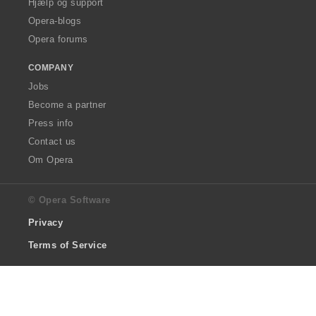
Hjælp og support
Opera-blogs
Opera forums
COMPANY
Jobs
Become a partner
Press info
Contact us
Om Opera
© Opera Software
Privacy
Terms of Service