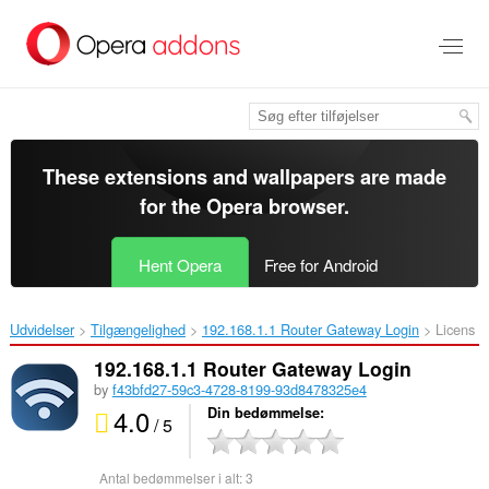
Spring
til
hovedindhold
These extensions and wallpapers are made
for the
Opera browser
.
Hent Opera
Free for Android
Udvidelser
Tilgængelighed
192.168.1.1 Router Gateway Login‎
Licens
192.168.1.1 Router Gateway Login
by
f43bfd27-59c3-4728-8199-93d8478325e4
4.0
Din bedømmelse
/ 5
Antal bedømmelser i alt:
3