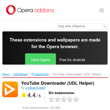
Spring
til
hovedindhold
These extensions and wallpapers are made
for the
Opera browser
.
Hent Opera
Free for Android
Hjem
Udvidelser
Produktivitet
YouTube Downloader (UDL Helper)‎
YouTube Downloader (UDL Helper)
by
unidownloader
4.4
Din bedømmelse
/ 5
Antal bedømmelser i alt:
883