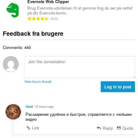
e
t
Evernote Web Clipper
i
d
l
a
a
Brug Evernote-udvidelsen til at gemme ting du ser på nettet
ø
s
på din Evernote-konto.
l
l
m
A
e
610
b
t
m
n
r
e
:
e
t
i
Feedback fra brugere
d
l
a
a
ø
s
l
l
m
e
Comments: 440
b
t
m
r
e
:
e
i
d
l
a
ø
s
l
m
e
t
m
r
View forum thread
:
e
Log in to post
i
l
a
s
l
e
t
Vard
12 hours ago
r
:
Расширение удобное и быстрое, справляется с любыми
i
видео
a
Link
Reply
Quote
l
t