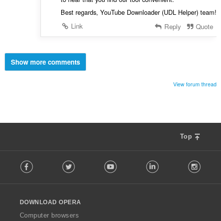
Best regards, YouTube Downloader (UDL Helper) team!
Link
Reply
Quote
Show more comments
View forum thread
Top
F
Facebook
Twitter
Youtube
LinkedIn
Instag
o
l
l
o
DOWNLOAD OPERA
w
O
Computer browsers