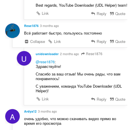
Best regards, YouTube Downloader (UDL Helper) team!
Link
Reply
Quote
Rese1876
3 months ago
Всё работает быстро, пользуюсь постоянно
Collapse
Link
Reply
Quote
Rese1876
unidownloader
2 months ago
U
@rese1876
:
Здравствуйте!
Спасибо за ваш отзыв! Мы очень рады, что вам
понравилось!
С уважением, команда YouTube Downloader (UDL
Helper)!
Link
Reply
Quote
Ardya12
3 months ago
A
очень удобно, что можно скачивать видео прямо во
время его просмотра