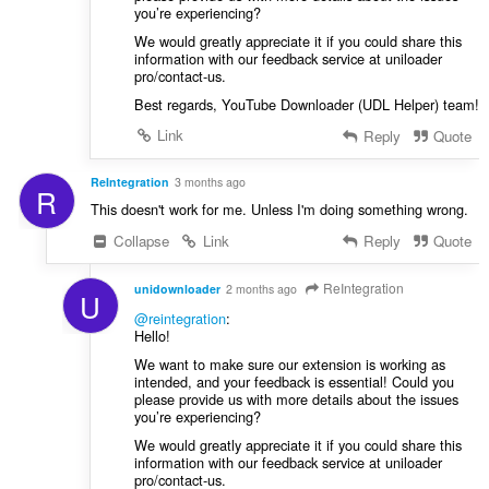
you’re experiencing?
We would greatly appreciate it if you could share this
information with our feedback service at uniloader
pro/contact-us.
Best regards, YouTube Downloader (UDL Helper) team!
Link
Reply
Quote
ReIntegration
3 months ago
R
This doesn't work for me. Unless I'm doing something wrong.
Collapse
Link
Reply
Quote
ReIntegration
unidownloader
2 months ago
U
@reintegration
:
Hello!
We want to make sure our extension is working as
intended, and your feedback is essential! Could you
please provide us with more details about the issues
you’re experiencing?
We would greatly appreciate it if you could share this
information with our feedback service at uniloader
pro/contact-us.