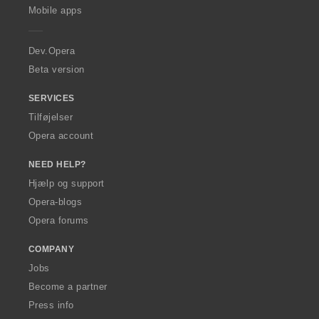
p
Mobile apps
e
r
a
Dev.Opera
Beta version
SERVICES
Tilføjelser
Opera account
NEED HELP?
Hjælp og support
Opera-blogs
Opera forums
COMPANY
Jobs
Become a partner
Press info