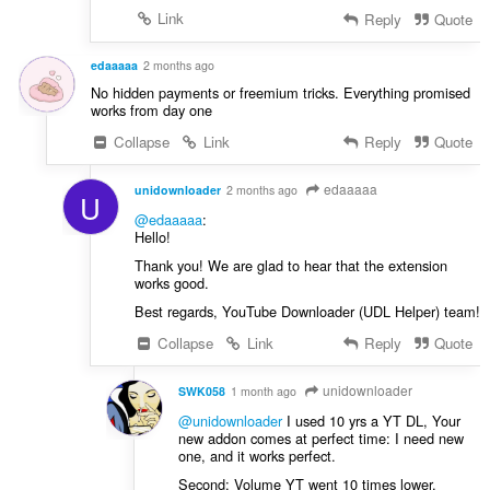
Link
Reply
Quote
edaaaaa
2 months ago
No hidden payments or freemium tricks. Everything promised
works from day one
Collapse
Link
Reply
Quote
edaaaaa
unidownloader
2 months ago
U
@edaaaaa
:
Hello!
Thank you! We are glad to hear that the extension
works good.
Best regards, YouTube Downloader (UDL Helper) team!
Collapse
Link
Reply
Quote
unidownloader
SWK058
1 month ago
@unidownloader
I used 10 yrs a YT DL, Your
new addon comes at perfect time: I need new
one, and it works perfect.
Second: Volume YT went 10 times lower.