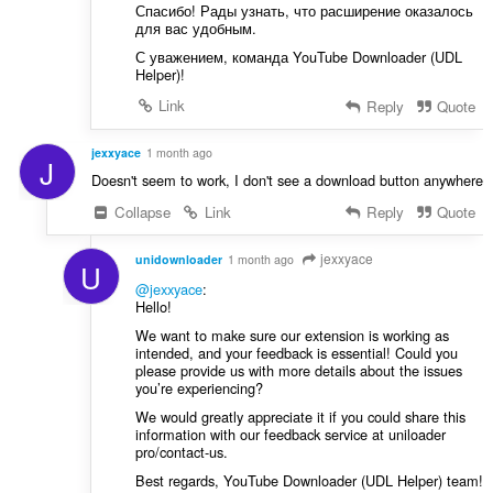
Спасибо! Рады узнать, что расширение оказалось
для вас удобным.
С уважением, команда YouTube Downloader (UDL
Helper)!
Link
Reply
Quote
jexxyace
1 month ago
J
Doesn't seem to work, I don't see a download button anywhere
Collapse
Link
Reply
Quote
jexxyace
unidownloader
1 month ago
U
@jexxyace
:
Hello!
We want to make sure our extension is working as
intended, and your feedback is essential! Could you
please provide us with more details about the issues
you’re experiencing?
We would greatly appreciate it if you could share this
information with our feedback service at uniloader
pro/contact-us.
Best regards, YouTube Downloader (UDL Helper) team!