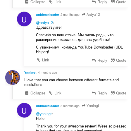
Collapse
Link
Reply
Quote
Ardya12
unidownloader
2 months ago
U
@ardya12
:
Здравствуйте!
Спасибо за ваш отзыв! Мы очень рады, что
расширение оказалось для вас удобным!
С уважением, команда YouTube Downloader (UDL
Helper)!
Link
Reply
Quote
Ynningt
4 months ago
I love that you can choose between different formats and
resolutions
Collapse
Link
Reply
Quote
Ynningt
unidownloader
3 months ago
U
@ynningt
:
Hello!
Thank you for your awesome review! We're so pleased
to hear that you find our tool convenient.