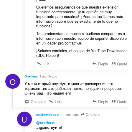
Queremos asegurarnos de que nuestra extensión
funciona correctamente, ¡y tu opinión es muy
importante para nosotros! ¿Podrías facilitarnos más
información sobre qué es exactamente lo que no
funciona?
Te agradeceríamos mucho si pudieras compartir esta
información con nuestro equipo de soporte, disponible
en uniloader pro/contact-us.
¡Saludos cordiales, el equipo de YouTube Downloader
(UDL Helper)!
Link
Reply
Quote
Onellenc
1 month ago
O
У меня старый ноутбук, и многие расширения его
тормозят, но это работает легко, не грузит процессор.
Очень рад, что нашел его
Collapse
Link
Reply
Quote
Onellenc
unidownloader
1 month ago
U
@onellenc
:
Здравствуйте!