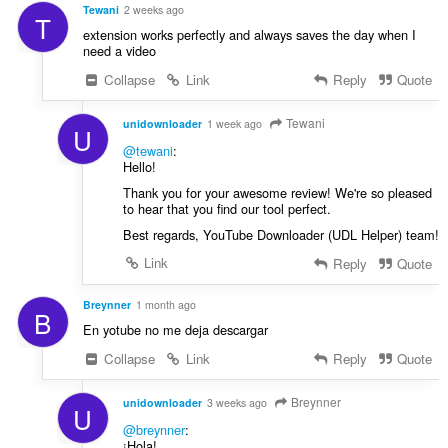
:
Tewani
2 weeks ago
T
extension works perfectly and always saves the day when I
need a video
Collapse
Link
Reply
Quote
Tewani
unidownloader
1 week ago
U
@tewani
:
Hello!
Thank you for your awesome review! We're so pleased
to hear that you find our tool perfect.
Best regards, YouTube Downloader (UDL Helper) team!
Link
Reply
Quote
Breynner
1 month ago
B
En yotube no me deja descargar
Collapse
Link
Reply
Quote
Breynner
unidownloader
3 weeks ago
U
@breynner
:
¡Hola!