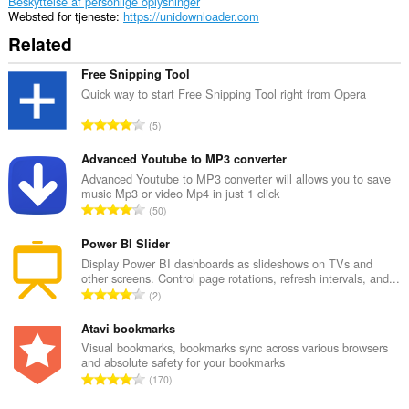
Beskyttelse af personlige oplysninger
Websted for tjeneste
https://unidownloader.com
Related
Free Snipping Tool
Quick way to start Free Snipping Tool right from Opera
A
5
n
t
Advanced Youtube to MP3 converter
a
Advanced Youtube to MP3 converter will allows you to save
music Mp3 or video Mp4 in just 1 click
l
A
50
b
n
e
t
Power BI Slider
d
a
Display Power BI dashboards as slideshows on TVs and
ø
other screens. Control page rotations, refresh intervals, and...
l
m
A
2
b
m
n
e
e
t
Atavi bookmarks
d
l
a
Visual bookmarks, bookmarks sync across various browsers
ø
s
and absolute safety for your bookmarks
l
m
A
e
170
b
m
n
r
e