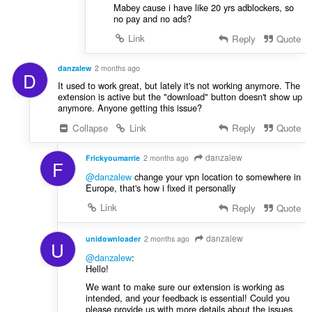
Mabey cause i have like 20 yrs adblockers, so
no pay and no ads?
Link
Reply
Quote
danzalew
2 months ago
D
It used to work great, but lately it's not working anymore. The
extension is active but the "download" button doesn't show up
anymore. Anyone getting this issue?
Collapse
Link
Reply
Quote
danzalew
Frickyoumarrie
2 months ago
F
@danzalew
change your vpn location to somewhere in
Europe, that's how i fixed it personally
Link
Reply
Quote
danzalew
unidownloader
2 months ago
U
@danzalew
:
Hello!
We want to make sure our extension is working as
intended, and your feedback is essential! Could you
please provide us with more details about the issues