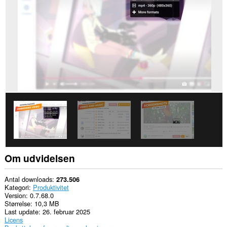
alle
websteder.
This
extension
can
store
an
unlimited
amount
of
client-
side
data.
Om udvidelsen
Antal downloads
273.506
Kategori
Produktivitet
Version
0.7.68.0
Størrelse
10,3 MB
Last update
26. februar 2025
Licens