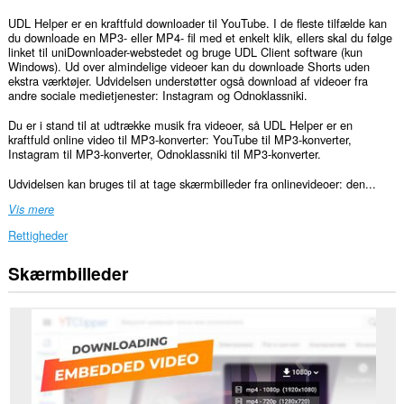
UDL Helper er en kraftfuld downloader til YouTube. I de fleste tilfælde kan
du downloade en MP3- eller MP4- fil med et enkelt klik, ellers skal du følge
linket til uniDownloader-webstedet og bruge UDL Client software (kun
Windows). Ud over almindelige videoer kan du downloade Shorts uden
ekstra værktøjer. Udvidelsen understøtter også download af videoer fra
andre sociale medietjenester: Instagram og Odnoklassniki.
Du er i stand til at udtrække musik fra videoer, så UDL Helper er en
kraftfuld online video til MP3-konverter: YouTube til MP3-konverter,
Instagram til MP3-konverter, Odnoklassniki til MP3-konverter.
Udvidelsen kan bruges til at tage skærmbilleder fra onlinevideoer: den...
Vis mere
Rettigheder
Skærmbilleder
Denne
udvidelse
kan
få
adgang
til
dine
data
på